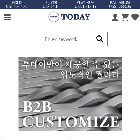
GOLD
SILVER
PLATINUM
PALLADIUM
US$ 4,364.80
US$ 64.16
US$ 1,813.17
US$ 1,383.06