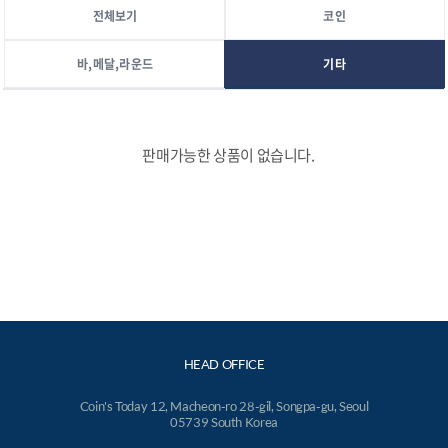
전체보기
코인
바,메달,라운드
기타
판매가능한 상품이 없습니다.
HEAD OFFICE
Coin's Today 12, Macheon-ro 28-gil, Songpa-gu, Seoul
05739 South Korea