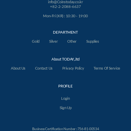
info@Coinstoday.co.kr
+82-2-2088-6637
Mon-Fri (KR) : 10:30 - 19:00
DEPARTMENT
Gold
Silver
Other
Supplies
About TODAY,.ltd
About Us
Contact Us
Privacy Policy
Terms Of Service
PROFILE
Login
Sign Up
Business Certification Number : 756-81-00534