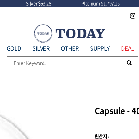
Silver
$63.28
Platinum
$1,797.15
GOLD
SILVER
OTHER
SUPPLY
DEAL
Capsule -
원산지: