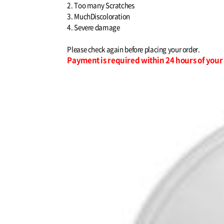
2. Too many Scratches
3. MuchDiscoloration
4. Severe damage
Please check again before placing your order.
Payment is required within 24 hours of you