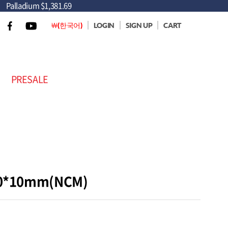
Palladium
$1,381.69
￦(한국어)
LOGIN
SIGN UP
CART
PRESALE
 40*10mm(NCM)