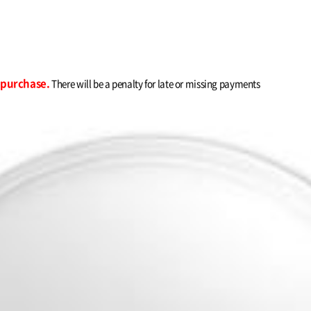
r purchase.
There will be a penalty for late or missing payments