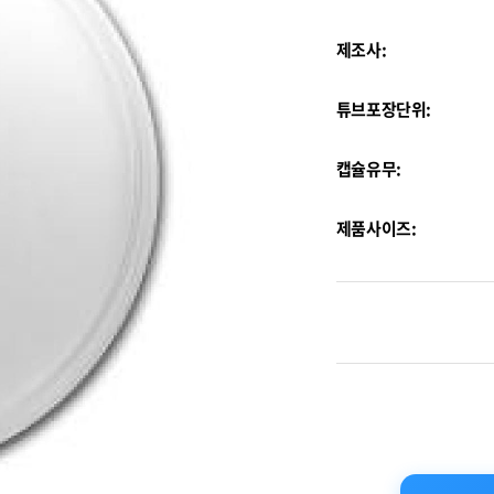
제조사:
튜브포장단위:
캡슐유무:
제품사이즈: