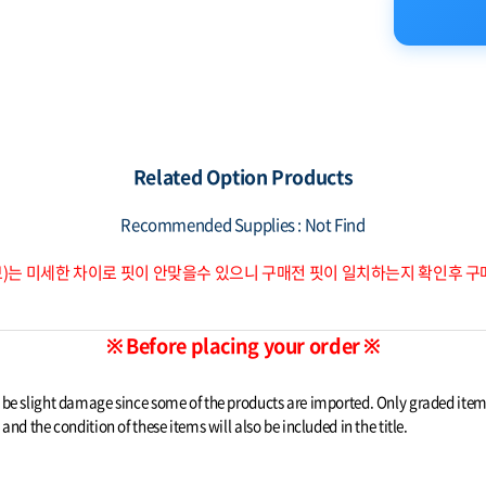
Related Option Products
Recommended Supplies : Not Find
브)는 미세한 차이로 핏이 안맞을수 있으니 구매전 핏이 일치하는지 확인후 
※ Before placing your order ※
t be slight damage since some of the products are imported. Only graded it
nd the condition of these items will also be included in the title.