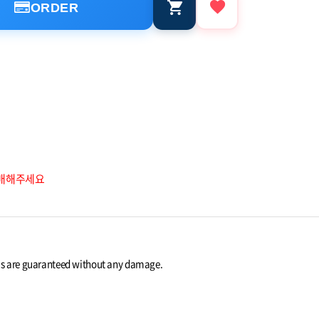
ORDER
구매해주세요
ems are guaranteed without any damage.