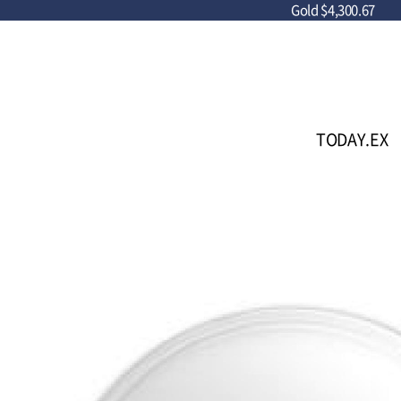
Gold
$4,300.67
TODAY.EX