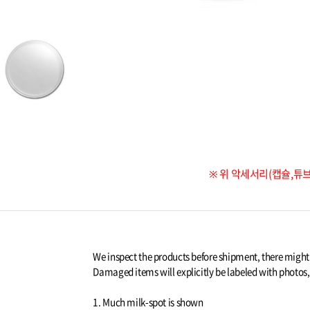
※ 위 악세서리(캡슐,튜
We inspect the products before shipment, there migh
Damaged items will explicitly be labeled with photos, a
1. Much milk-spot is shown