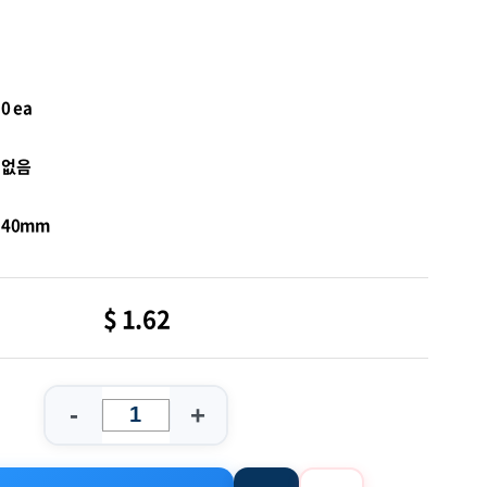
0 ea
없음
40mm
$ 1.62
-
+