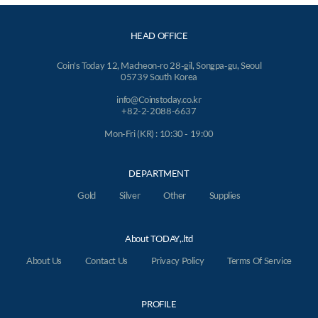
HEAD OFFICE
Coin's Today 12, Macheon-ro 28-gil, Songpa-gu, Seoul
05739 South Korea
info@Coinstoday.co.kr
+82-2-2088-6637
Mon-Fri (KR) : 10:30 - 19:00
DEPARTMENT
Gold
Silver
Other
Supplies
About TODAY,.ltd
About Us
Contact Us
Privacy Policy
Terms Of Service
PROFILE