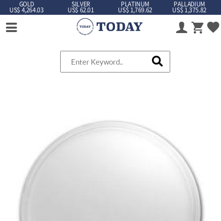
GOLD
SILVER
PLATINUM
PALLADIUM
US$ 4,264.03
US$ 62.01
US$ 1,769.62
US$ 1,375.82