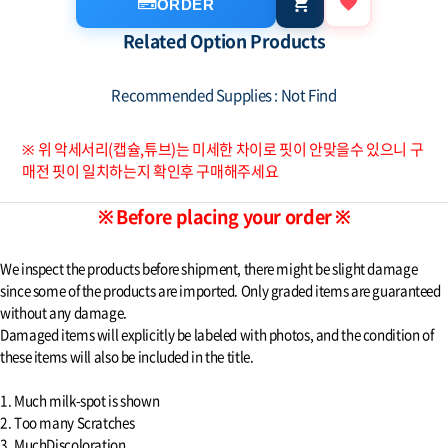
ORDER
Related Option Products
Recommended Supplies : Not Find
※ 위 악세서리(캡슐,튜브)는 미세한 차이로 핏이 안맞을수 있으니 구
매전 핏이 일치하는지 확인후 구매해주세요
※ Before placing your order ※
We inspect the products before shipment, there might be slight damage
since some of the products are imported. Only graded items are guaranteed
without any damage.
Damaged items will explicitly be labeled with photos, and the condition of
these items will also be included in the title.
1. Much milk-spot is shown
2. Too many Scratches
3. MuchDiscoloration