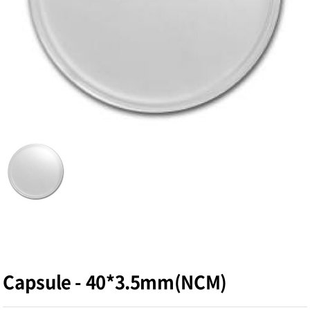
Capsule - 40*3.5mm(NCM)