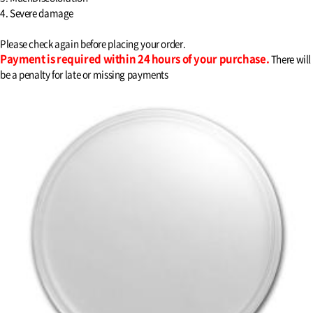
4. Severe damage
Please check again before placing your order.
Payment is required within 24 hours of your purchase.
There will
be a penalty for late or missing payments