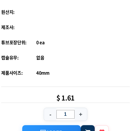
원산지:
제조사:
튜브포장단위:
0 ea
캡슐유무:
없음
제품사이즈:
40mm
$ 1.61
-
+