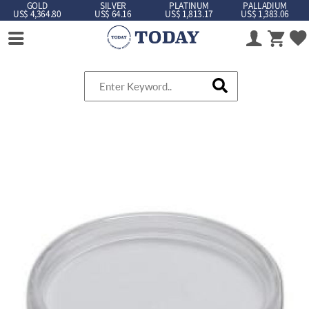
GOLD
SILVER
PLATINUM
PALLADIUM
US$ 4,364.80
US$ 64.16
US$ 1,813.17
US$ 1,383.06