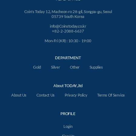
Coin's Today 12, Macheon-ro 28-gil, Songpa-gu, Seoul
05739 South Korea
info@Coinstoday.co.kr
+82-2-2088-6637
Mon-Fri (KR) : 10:30 - 19:00
DEPARTMENT
Gold
Silver
Other
Supplies
About TODAY,.ltd
About Us
Contact Us
Privacy Policy
Terms Of Service
PROFILE
Login
Sign Up