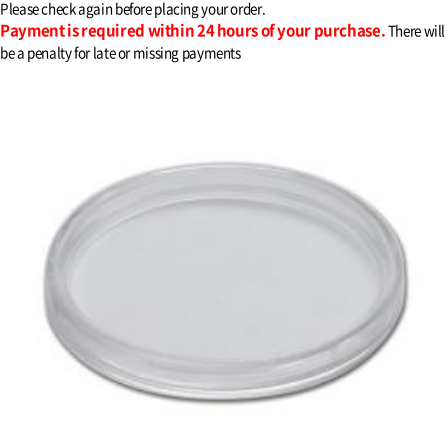
Please check again before placing your order.
Payment is required within 24 hours of your purchase.
There will
be a penalty for late or missing payments