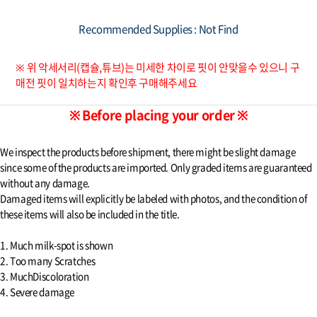
Recommended Supplies : Not Find
※ 위 악세서리(캡슐,튜브)는 미세한 차이로 핏이 안맞을수 있으니 구
매전 핏이 일치하는지 확인후 구매해주세요
※ Before placing your order ※
We inspect the products before shipment, there might be slight damage
since some of the products are imported. Only graded items are guaranteed
without any damage.
Damaged items will explicitly be labeled with photos, and the condition of
these items will also be included in the title.
1. Much milk-spot is shown
2. Too many Scratches
3. MuchDiscoloration
4. Severe damage