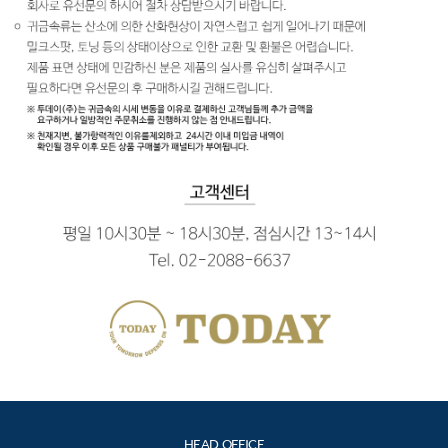
HEAD OFFICE