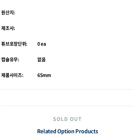
원산지:
제조사:
튜브포장단위:
0 ea
캡슐유무:
없음
제품사이즈:
65mm
SOLD OUT
Related Option Products