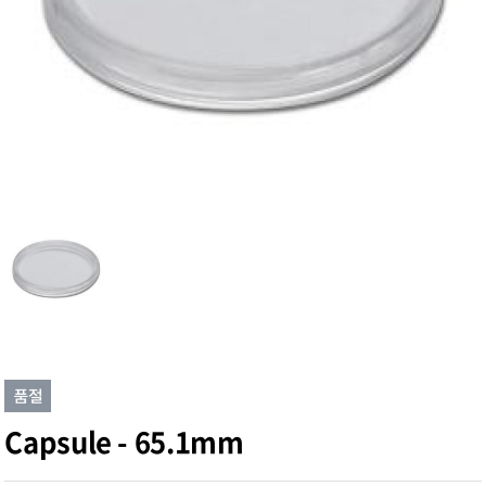
Capsule - 65.1mm