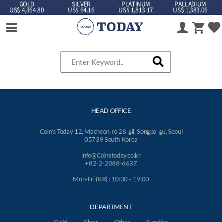
GOLD
SILVER
PLATINUM
PALLADIUM
US$ 4,364.80
US$ 64.16
US$ 1,813.17
US$ 1,383.06
HEAD OFFICE
Coin's Today 12, Macheon-ro 28-gil, Songpa-gu, Seoul
05739 South Korea
info@Coinstoday.co.kr
+82-2-2088-6637
Mon-Fri (KR) : 10:30 - 19:00
DEPARTMENT