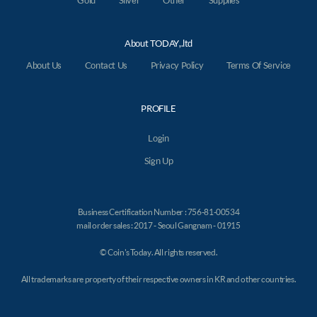
Gold
Silver
Other
Supplies
About TODAY,.ltd
About Us
Contact Us
Privacy Policy
Terms Of Service
PROFILE
Login
Sign Up
Business Certification Number : 756-81-00534
mail order sales : 2017 - Seoul Gangnam - 01915
© Coin's Today. All rights reserved.
All trademarks are property of their respective owners in KR and other countries.