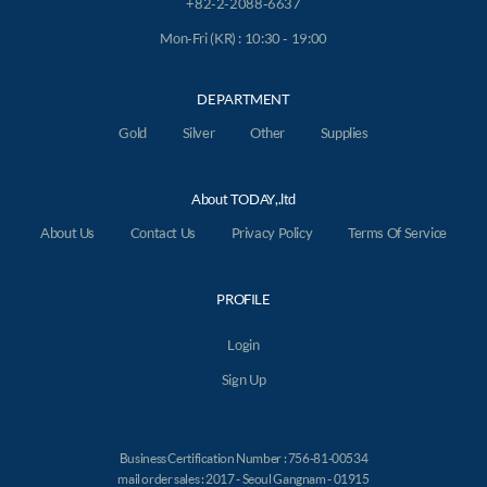
+82-2-2088-6637
Mon-Fri (KR) : 10:30 - 19:00
DEPARTMENT
Gold
Silver
Other
Supplies
About TODAY,.ltd
About Us
Contact Us
Privacy Policy
Terms Of Service
PROFILE
Login
Sign Up
Business Certification Number : 756-81-00534
mail order sales : 2017 - Seoul Gangnam - 01915