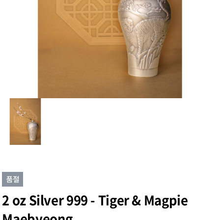
2 oz Silver 999 - Tiger & Magpie
Maebyeong