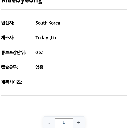
원산지:
South Korea
제조사:
Today.,Ltd
튜브포장단위:
0 ea
캡슐유무:
없음
제품사이즈:
-
+