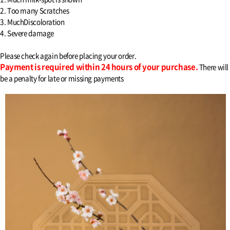
2. Too many Scratches
3. MuchDiscoloration
4. Severe damage
Please check again before placing your order.
Payment is required within 24 hours of your purchase.
There will
be a penalty for late or missing payments