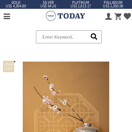
GOLD
SILVER
PLATINUM
PALLADIUM
US$ 4,364.80
US$ 64.16
US$ 1,813.17
US$ 1,383.06