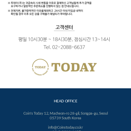
HEAD OFFICE
Coin's Today 12, Macheon-ro 28-gil, Songpa-gu, Seoul
05739 South Korea
info@Coinstoday.co.kr