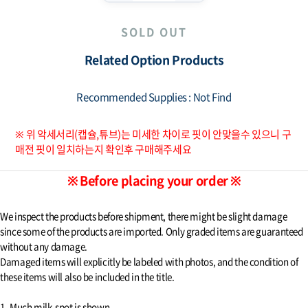
SOLD OUT
Related Option Products
Recommended Supplies : Not Find
※ 위 악세서리(캡슐,튜브)는 미세한 차이로 핏이 안맞을수 있으니 구
매전 핏이 일치하는지 확인후 구매해주세요
※ Before placing your order ※
We inspect the products before shipment, there might be slight damage
since some of the products are imported. Only graded items are guaranteed
without any damage.
Damaged items will explicitly be labeled with photos, and the condition of
these items will also be included in the title.
1. Much milk-spot is shown