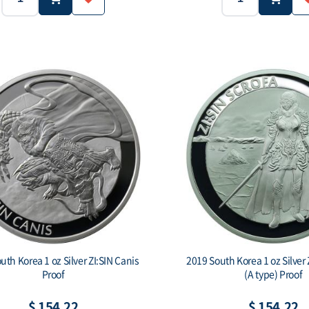
1 oz (31.1g)
Ag.999
2019
Purity:
Year:
Weight:
1,000 ea
-
.999
Face value:
Purity:
Face val
uth Korea 1 oz Silver ZI:SIN Canis
2019 South Korea 1 oz Silver 
Proof
(A type) Proof
$ 154.22
$ 154.22