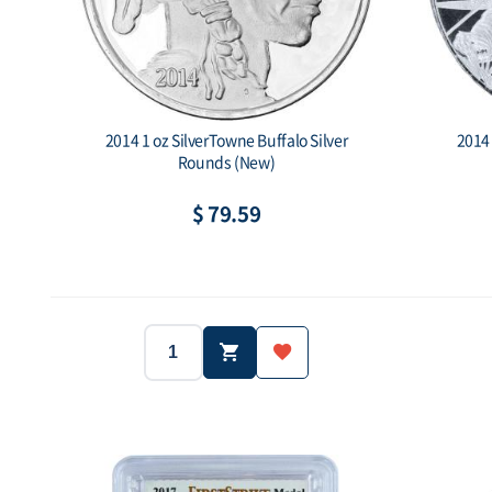
2014 1 oz SilverTowne Buffalo Silver
2014 
Rounds (New)
$ 79.59