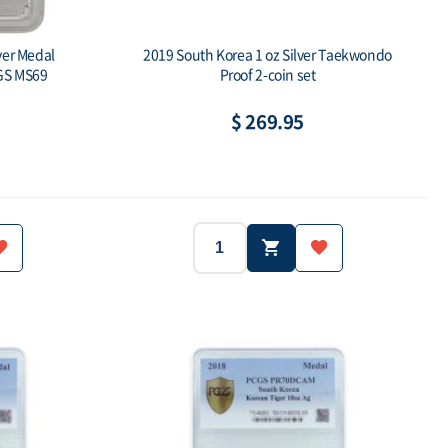
ver Medal
2019 South Korea 1 oz Silver Taekwondo
GS MS69
Proof 2-coin set
$ 269.95
2019
South Korea
Year:
Country:
South Korea
1 oz x 2 pcs
Ag.999
Weight:
Purity:
500 Sets ea
-
Mintage:
Face value: