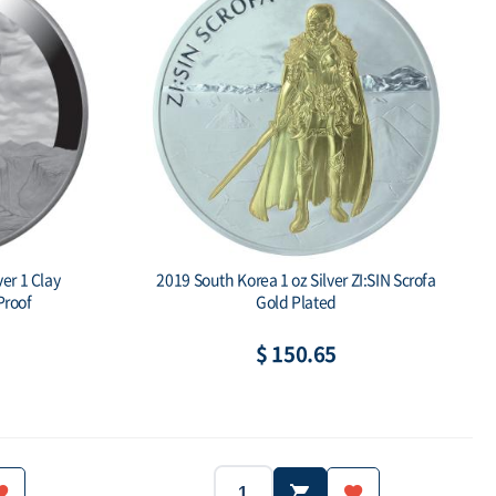
er 1 Clay
2019 South Korea 1 oz Silver ZI:SIN Scrofa
roof
Gold Plated
$ 150.65
2019
South Korea
Year:
Country: