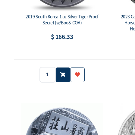
2019 South Korea 1 oz Silver Tiger Proof
2023 Car
Secret (w/Box & COA)
Horse
Ho
$ 166.33
2019
South Korea
Year:
Country:
Year:
1 oz (31.1g)
Ag.999
Weight:
Purity:
Weight:
1,000 ea
-
Mintage:
Face value:
Mintage: