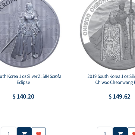
th Korea 1 oz Silver ZI:SIN Scrofa
2019 South Korea 1 oz Silv
Eclipse
Chiwoo Cheonwang P
$ 140.20
$ 149.62
2019
South Korea
Country: