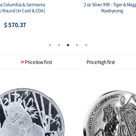
h Korea 1 oz Silver ZI:SIN
2019 South Korea 1 oz Silver Z
Scrofa Eclipse
Scrofa Gold Plated
$ 140.20
$ 150.65
Price:low first
Price:high first