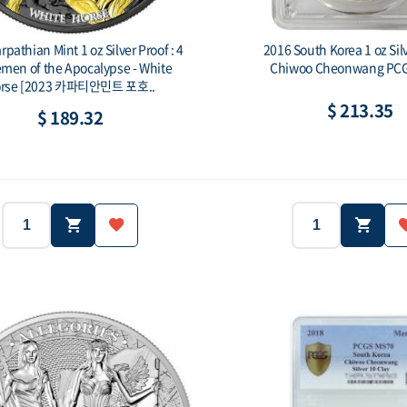
pathian Mint 1 oz Silver Proof : 4
2016 South Korea 1 oz Sil
men of the Apocalypse - White
Chiwoo Cheonwang PC
rse [2023 카파티안민트 포호..
$ 213.35
$ 189.32
2023
Carpathians
Country:
1 oz (31.1g)
Ag.999
2016
Purity:
Year:
Country:
500 ea
5 Thallers
1oz
Face value:
Weight: