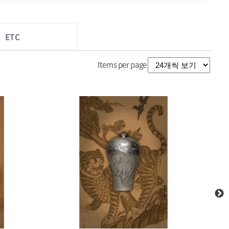
ETC
Items per page