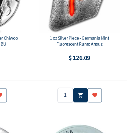
ver Chiwoo
1 oz Silver Piece - Germania Mint
 BU
Fluorescent Rune: Ansuz
$ 126.09
1oz
1clay
ue: