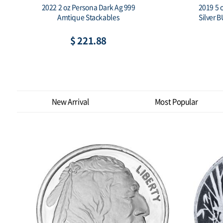
2019 South Korea 1 oz Silver 1 Clay
2019 Sout
Chiwoo Cheonwang Proof
$ 149.62
New Arrival
Most Popular