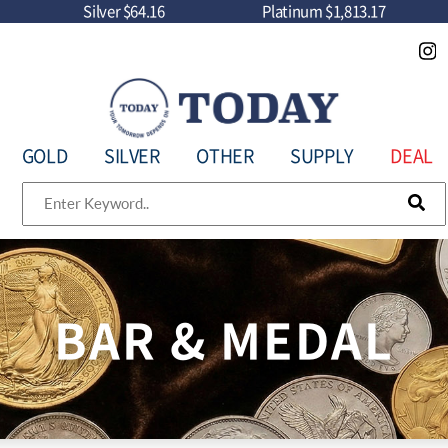
Silver
$64.16
Platinum
$1,813.17
GOLD
SILVER
OTHER
SUPPLY
DEAL
BAR & MEDAL