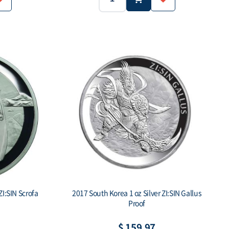
1 troy oz
1 oz (31.1g)
Ag.999
Weight:
Purity:
1 CLAY
500 ea
-
ue:
Mintage:
Face value:
ZI:SIN Scrofa
2017 South Korea 1 oz Silver ZI:SIN Gallus
Proof
$ 159.97