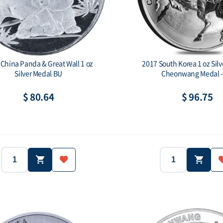
China Panda & Great Wall 1 oz
2017 South Korea 1 oz Sil
Silver Medal BU
Cheonwang Medal -
$ 80.64
$ 96.75
2017
Year:
Weight:
999
Purity:
Face val