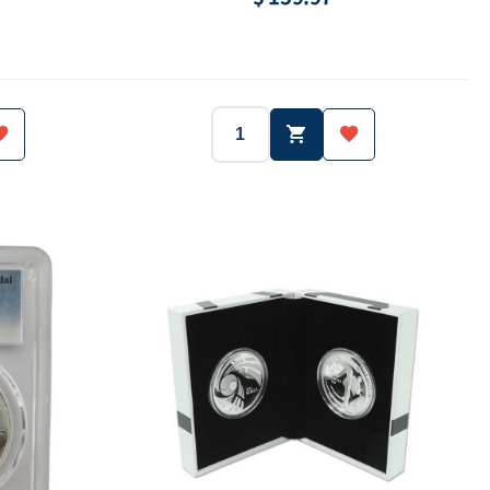
South Korea
2017
South Korea
Year:
Country:
Ag.999
1 oz (31.1g)
Ag.999
Weight:
Purity:
-
3,000 ea
-
ue:
Mintage:
Face value: