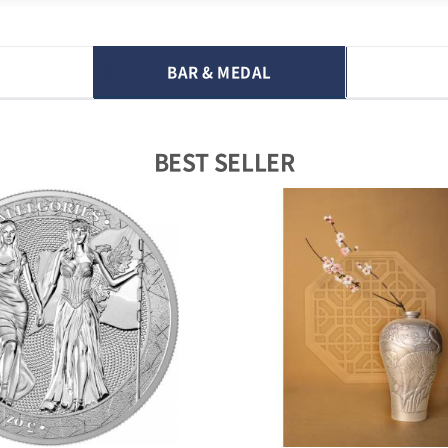
BAR & MEDAL
BEST SELLER