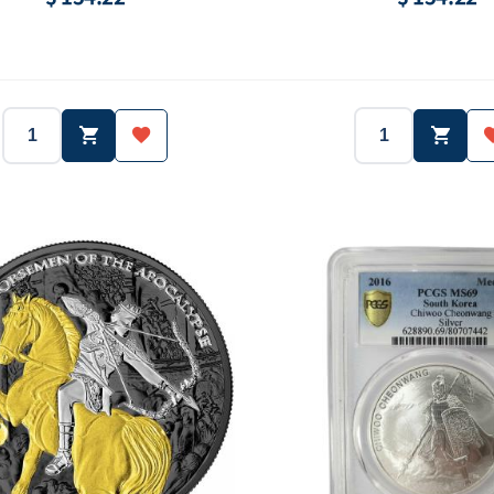
2018
South Korea
2019
Country:
Year:
Country:
1 oz (31.1g)
Ag.999
1 oz (31.1g)
Purity:
Weight:
Purity:
3,000 ea
-
1,000 ea
Face value:
Mintage:
Face val