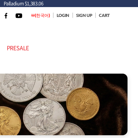
Palladium
$1,383.06
￦(한국어)
LOGIN
SIGN UP
CART
PRESALE