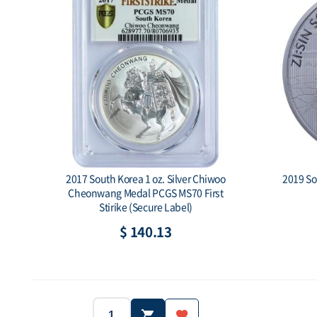
2017 South Korea 1 oz. Silver Chiwoo
2019 Sou
Cheonwang Medal PCGS MS70 First
Stirike (Secure Label)
$ 140.13
Year: