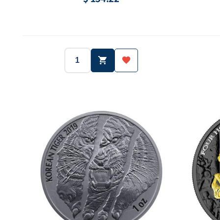
2018
South Korea
Year:
Country:
Year:
1 oz (31.1g)
Ag.999
Weight:
Purity:
Weight:
3,000 ea
-
Mintage:
Face value:
Mintage: