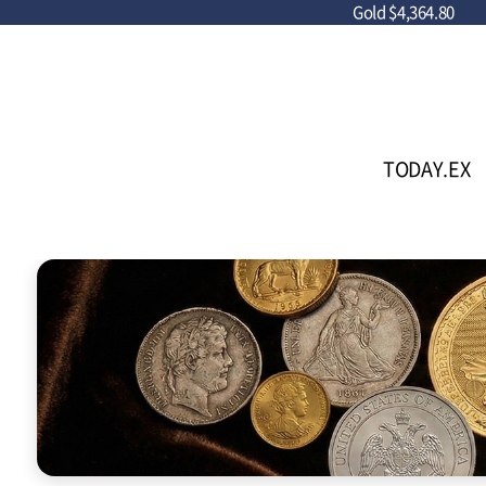
Gold
$4,364.80
TODAY.EX