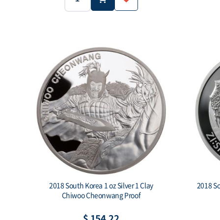
2017
South Korea
Year:
Country:
Weight:
1oz
.999
Weight:
Purity:
Mintage:
2018 South Korea 1 oz Silver 1 Clay
2018 So
Chiwoo Cheonwang Proof
$ 154.22