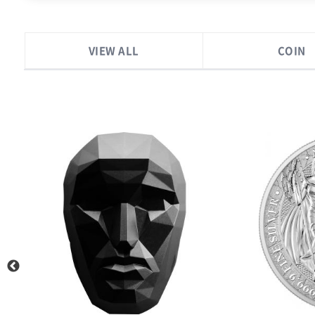
VIEW ALL
COIN