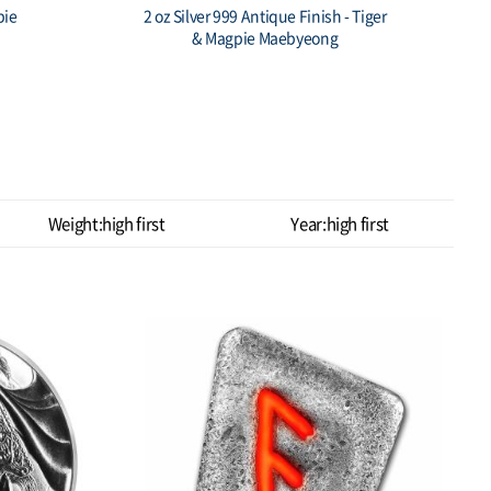
I:SIN
South Korea 1oz 999 silver Chess
Crown 1st Pawn Stackables Bullion
$ 103.63
Weight:high first
Year:high first