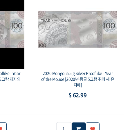
flike - Year
2020 Mongolia 5 g Silver Prooflike - Year
몽골 5그람 돼지의
of the Mouse [2020년 몽골 5그람 쥐의 해 은
지폐]
$ 62.99
Mongolia
2020
Mongolia
Year:
Country: