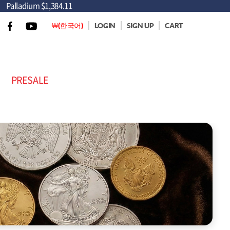
Palladium
$1,384.11
￦(한국어)
LOGIN
SIGN UP
CART
PRESALE