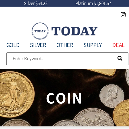
Silver
$64.22
Platinum
$1,801.67
GOLD
SILVER
OTHER
SUPPLY
DEAL
COIN