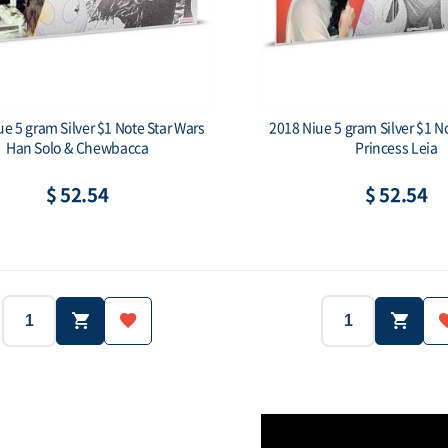
e 5 gram Silver $1 Note Star Wars
2018 Niue 5 gram Silver $1 N
Han Solo & Chewbacca
Princess Leia
$ 52.54
$ 52.54
2018
Niue
2018
Country:
Year:
Country:
5g
.999
5g
Purity:
Weight:
Purity:
$1
$1
Face value: