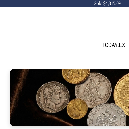
Gold
$4,315.09
TODAY.EX