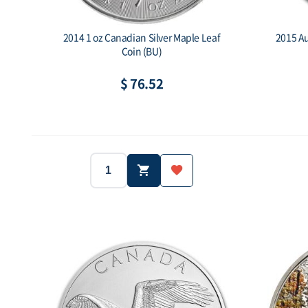
2014 1 oz Canadian Silver Maple Leaf
2015 Au
Coin (BU)
$ 76.52
Year:
2014
1oz
Year:
Weight:
Purity: