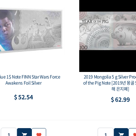
iue 1$ Note FINN Star Wars Force
2019 Mongolia 5 g Silver Proo
Awakens Foil Silver
of the Pig Note [2019년 
해 은지폐]
$ 52.54
$ 62.99
2019
Niue
2019
Country:
Year:
Country: