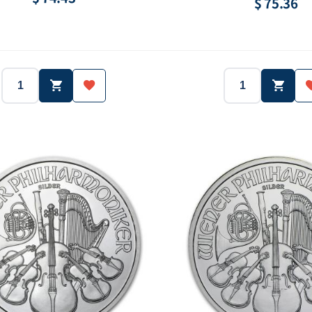
$ 75.36
2014
America
2013
Country:
Year:
Country:
1 oz
Silver.999
1/2 oz
Purity:
Weight:
Purity:
- ea
$1.00
5142 ea
Face value:
Mintage:
Face val