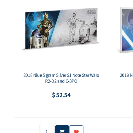
2018 Niue 5 gram Silver $1 Note Star Wars
2019 N
R2-D2 and C-3PO
$ 52.54
2018
Niue
Year:
Country:
Year: