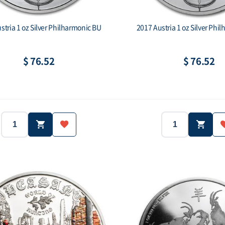
stria 1 oz Silver Philharmonic BU
2017 Austria 1 oz Silver Phi
$ 76.52
$ 76.52
2015
1 oz
2017
Weight:
Year:
Weight:
.999
1,5 Euro
.999
Face value:
Purity:
Face val