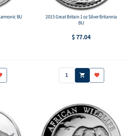
lharmonic BU
2015 Great Britain 1 oz Silver Britannia
BU
$ 77.04
2015
Great Britain
Year:
Country:
1oz
1 oz
Silver.999
Weight:
Purity:
1,5 Euro
- ea
2 Pounds
ue:
Mintage:
Face value: