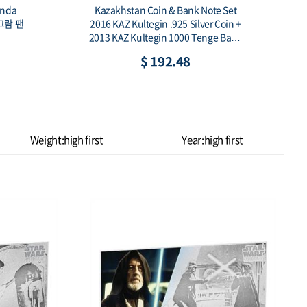
Quilling Art Bird 1/2 oz W/CoA,Box
k Note Set
[2017년 쿡 아일랜드 1/2온스 퀼링아트 2
ilver Coin +
차 새 은화]
 Tenge Bank
$ 91.02
Weight:high first
Year:high first