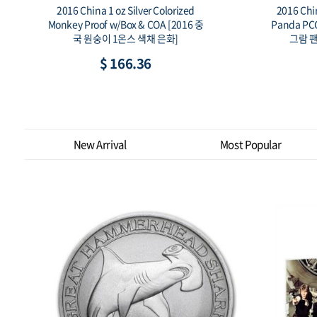
2016 China 10 Yuan 30 Gram Silver
20
중
Panda PCGS MS69 FS [2016년 중국 30
PCG
그람 팬더 은화 PCGS MS69 FS]
$ 106.79
New Arrival
Most Popular