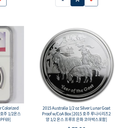
Silver .999
5g
Silver .999
Weight:
Purity:
100 Togrog
Face value:
r Colorized
2015 Australia 1/2 oz Silver Lunar Goat
년 호주 1/2온스
Proof w/CoA Box [2015 호주 루나시리즈2
PF69]
양 1/2 온스 프루프 은화 코아박스포함]