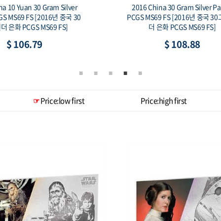
16 China 30 Gram Silver Panda
Kazakhstan Coin & Ban
S MS69 FS [2016년 중국 30그람 팬
2016 KAZ Kultegin .925 S
더 은화 PCGS MS69 FS]
2013 KAZ Kultegin 1000
Note
$ 108.88
$ 192.48
Price:low first
Price:high first