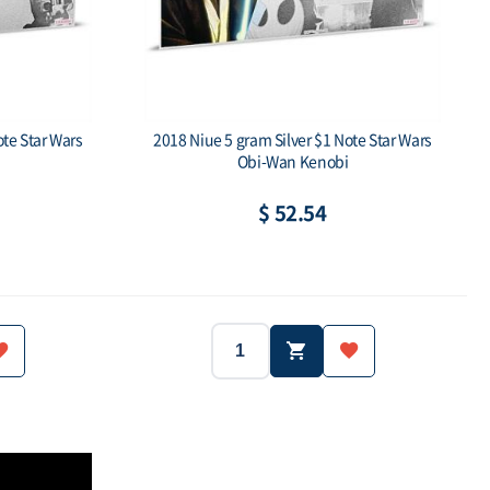
ote Star Wars
2018 Niue 5 gram Silver $1 Note Star Wars
Obi-Wan Kenobi
$ 52.54
Niue
2018
Niue
Year:
Country:
.999
5g
.999
Weight:
Purity:
$1
Face value: