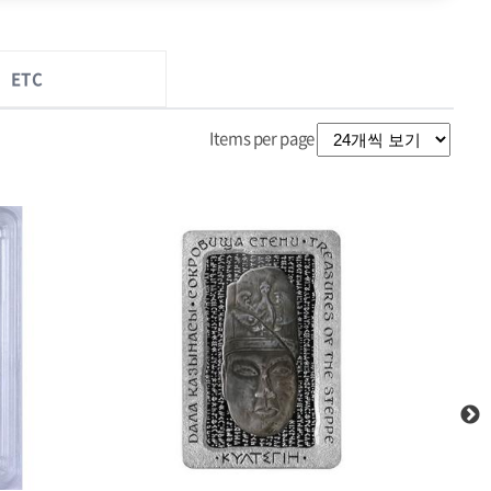
ETC
Items per page
2017 Cook Islands Silver .999 Silver