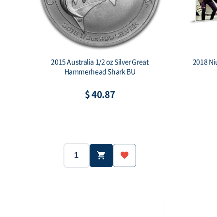
2015 Australia 1/2 oz Silver Great
2018 Niu
Hammerhead Shark BU
$ 40.87
Year:
2015
1/2 oz
Year:
Weight:
Weight:
300000 ea
Mintage:
Face value: