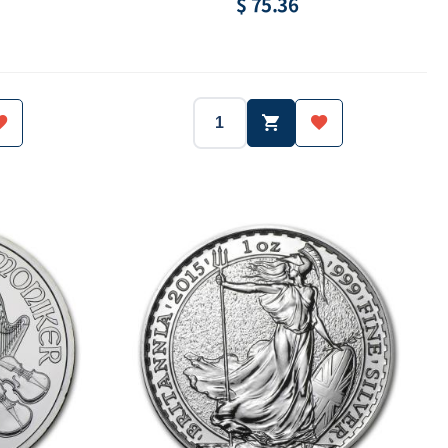
$ 75.36
Australia
2015
Australia
Year:
Country:
Silver.999
1/2 oz
Silver.999
Weight:
Purity:
50 Cent
8000 ea
50 Cent
ue:
Mintage:
Face value: