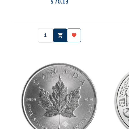
$ 70.13
2014
Canada
Year:
Country:
Year:
1/2 oz
Silver.999
Weight:
Purity:
Weight:
40000 ea
10 Dollar
Mintage:
Face value:
Mintage: