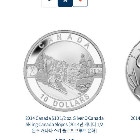
5g
.999
Weight:
Purity:
Weight:
$1
Face value:
Face value:
2014 Canada $10 1/2 oz. Silver O Canada
Skiing Canada Slopes [2014년 캐나다 1/2
온스 캐나다 스키 슬로프 프루프 은화]