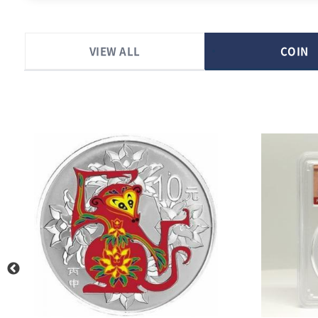
VIEW ALL
COIN