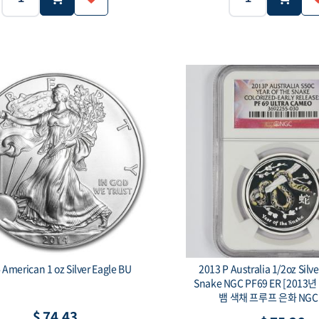
5g
99.9
5g
Purity:
Weight:
Purity:
$1
100 Togrog
Face value:
2014 American 1 oz Silver Eagle BU
2013 P Australia 1/2oz Silve
Snake NGC PF69 ER [2013
뱀 색채 프루프 은화 NGC 
$ 74.43