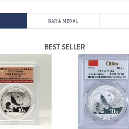
BAR & MEDAL
BEST SELLER