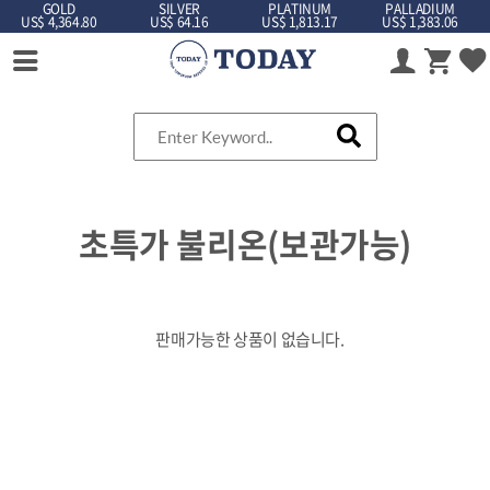
GOLD
SILVER
PLATINUM
PALLADIUM
US$ 4,364.80
US$ 64.16
US$ 1,813.17
US$ 1,383.06
초특가 불리온(보관가능)
판매가능한 상품이 없습니다.