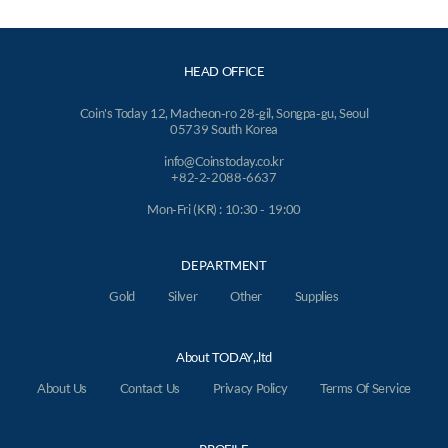
HEAD OFFICE
Coin's Today 12, Macheon-ro 28-gil, Songpa-gu, Seoul
05739 South Korea
info@Coinstoday.co.kr
+82-2-2088-6637
Mon-Fri (KR) : 10:30 - 19:00
DEPARTMENT
Gold
Silver
Other
Supplies
About TODAY,.ltd
About Us
Contact Us
Privacy Policy
Terms Of Service