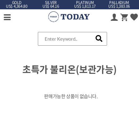
GOLD
SILVER
PLATINUM
PALLADIUM
US$ 4,364.80
US$ 64.16
US$ 1,813.17
US$ 1,383.06
초특가 불리온(보관가능)
판매가능한 상품이 없습니다.