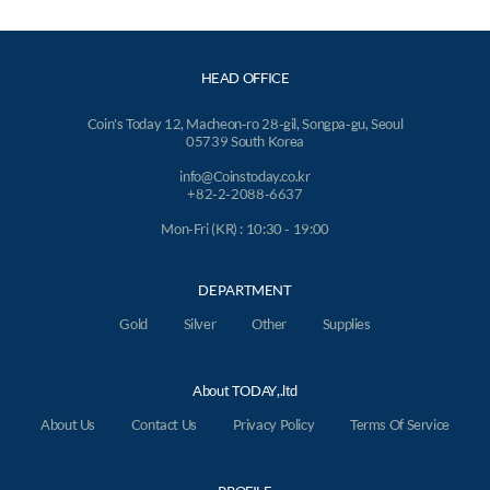
HEAD OFFICE
Coin's Today 12, Macheon-ro 28-gil, Songpa-gu, Seoul
05739 South Korea
info@Coinstoday.co.kr
+82-2-2088-6637
Mon-Fri (KR) : 10:30 - 19:00
DEPARTMENT
Gold
Silver
Other
Supplies
About TODAY,.ltd
About Us
Contact Us
Privacy Policy
Terms Of Service