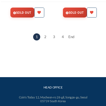
SOLD OUT
SOLD OUT
1
2
3
4
End
HEAD OFFICE
Coin's Today 12, Macheon-ro 28-gil, Songpa-gu, Seoul
05739 South Korea