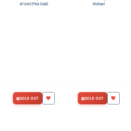
of Uriel (Pink Gold)
Michael
SOLD OUT
SOLD OUT