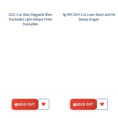
2021 2 oz Silver Doggaebi Silver
Ag 999 2024 2 oz Lunar Beast and the
Stackables Light Antique Finish
beauty dragon
Stackables
SOLD OUT
SOLD OUT