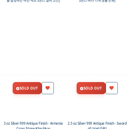
을 갈망하는 하얀 백조 3온스 실버 코인]
3온스 바다 기계 생물 은화]
SOLD OUT
SOLD OUT
3 oz Silver 999 Antique Finish - Armenia
2.5 oz Silver 999 Antique Finish - Sword
Cross Stone Khachkar
of Uriel (Gilt)