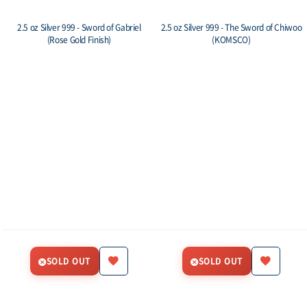
2.5 oz Silver 999 - Sword of Gabriel
2.5 oz Silver 999 - The Sword of Chiwoo
(Rose Gold Finish)
(KOMSCO)
SOLD OUT
SOLD OUT