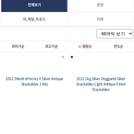
전체보기
코인
바,메달,라운드
기타
중량순
연도순
기본정렬
신상품순
2022 Shield of Henry II Silver Antique
2021 1kg Silver Doggaebi Silver
Stackables 1 Kilo
Stackables Light Antique Finish
Stackables