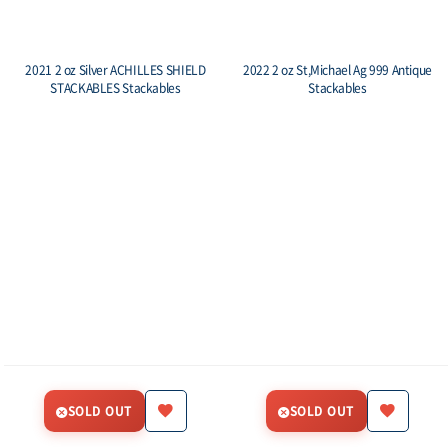
2021 2 oz Silver ACHILLES SHIELD
2022 2 oz St,Michael Ag 999 Antique
STACKABLES Stackables
Stackables
SOLD OUT
SOLD OUT