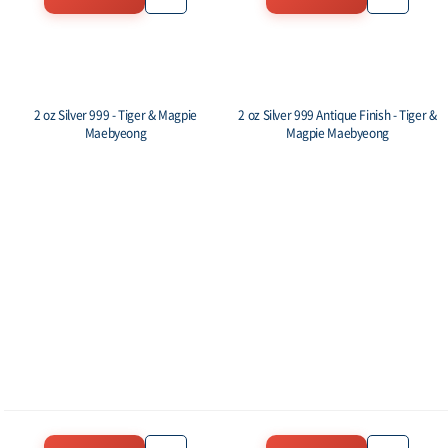
2 oz Silver 999 - Tiger & Magpie
2 oz Silver 999 Antique Finish - Tiger &
Maebyeong
Magpie Maebyeong