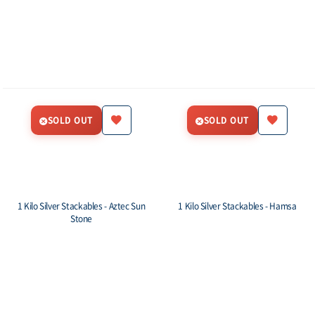
SOLD OUT
SOLD OUT
1 Kilo Silver Stackables - Aztec Sun
1 Kilo Silver Stackables - Hamsa
Stone