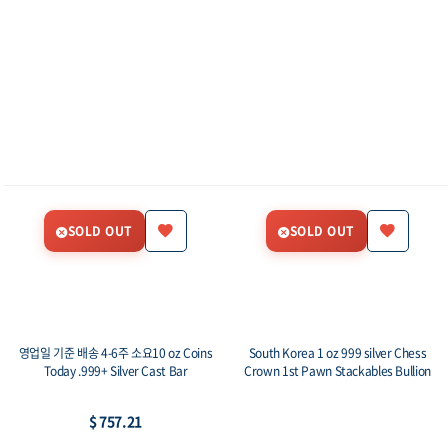
SOLD OUT
SOLD OUT
영업일 기준 배송 4-6주 소요10 oz Coins
South Korea 1 oz 999 silver Chess
Today .999+ Silver Cast Bar
Crown 1st Pawn Stackables Bullion
$ 757.21