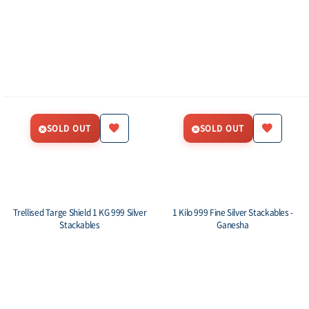
SOLD OUT
SOLD OUT
Trellised Targe Shield 1 KG 999 Silver
1 Kilo 999 Fine Silver Stackables -
Stackables
Ganesha