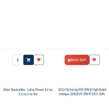
SOLD OUT
Silver Stackables - Lotus Flower 0.5 oz,
2022 Fiji 5oz Ag 999 경복궁 High Relief
2.5 oz, 5 oz Set
Antique (경복궁2차 경회루 5온스 은화)