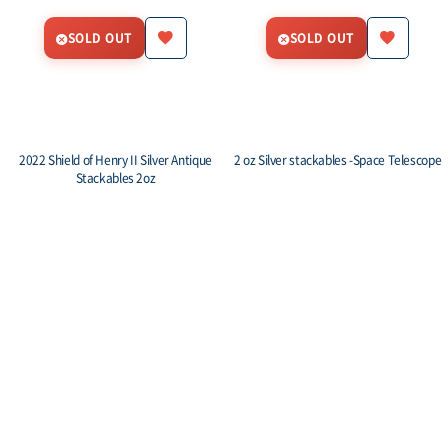
SOLD OUT
SOLD OUT
2022 Shield of Henry II Silver Antique
2 oz Silver stackables -Space Telescope
Stackables 2oz