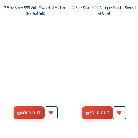
2.5 oz Silver 999 Ant - Sword of Michael
2.5 oz Silver 999 Antique Finish - Sword
(Partial Gilt)
of Uriel
SOLD OUT
SOLD OUT