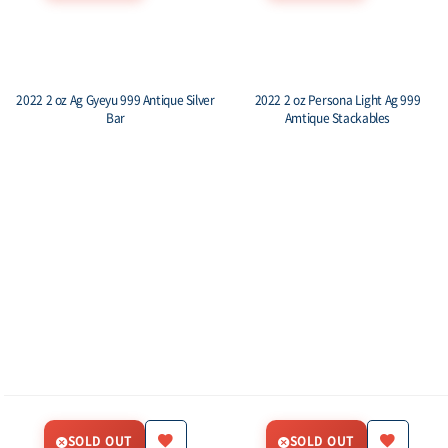
2022 2 oz Ag Gyeyu 999 Antique Silver
2022 2 oz Persona Light Ag 999
Bar
Amtique Stackables
SOLD OUT
SOLD OUT