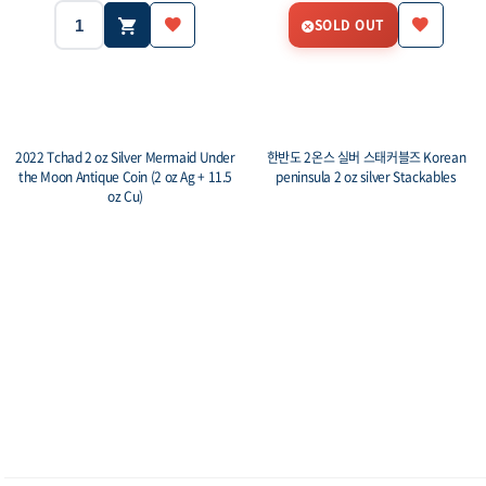
SOLD OUT
2022 Tchad 2 oz Silver Mermaid Under
한반도 2온스 실버 스태커블즈 Korean
the Moon Antique Coin (2 oz Ag + 11.5
peninsula 2 oz silver Stackables
oz Cu)