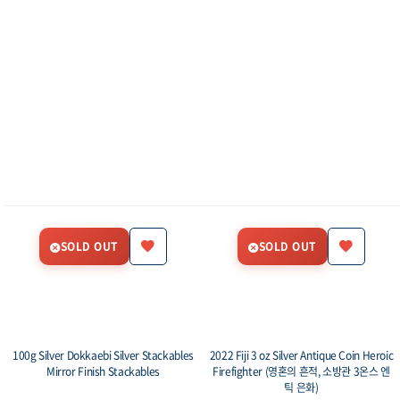
SOLD OUT
SOLD OUT
100g Silver Dokkaebi Silver Stackables
2022 Fiji 3 oz Silver Antique Coin Heroic
Mirror Finish Stackables
Firefighter (영혼의 흔적, 소방관 3온스 엔
틱 은화)