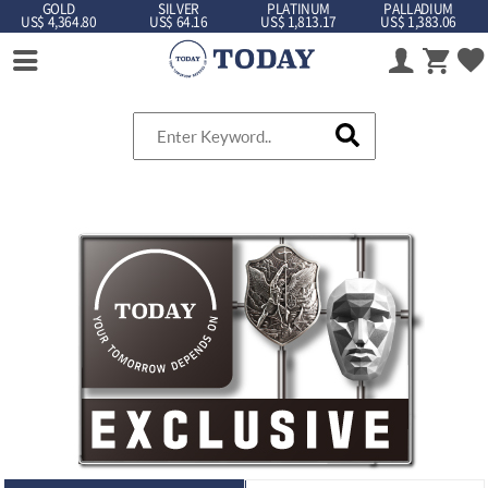
GOLD
SILVER
PLATINUM
PALLADIUM
US$ 4,364.80
US$ 64.16
US$ 1,813.17
US$ 1,383.06