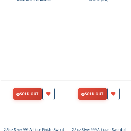
SOLD OUT
SOLD OUT
2.5 oz Silver 999 Antique Finish - Sword
2.5 oz Silver 999 Antique - Sword of