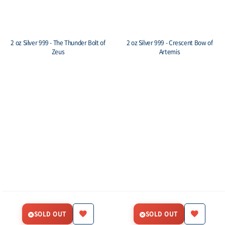
2 oz Silver 999 - The Thunder Bolt of
2 oz Silver 999 - Crescent Bow of
Zeus
Artemis
SOLD OUT
SOLD OUT