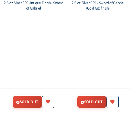
2.5 oz Silver 999 Antique Finish - Sword
2.5 oz Silver 999 - Sword of Gabriel
of Gabriel
(Gold Gilt finish)
SOLD OUT
SOLD OUT