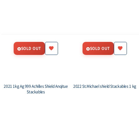
SOLD OUT
SOLD OUT
2021 1kg Ag 999 Achilles Shield Anqitue
2022 St.Michael shield Stackables 1 kg
Stackables