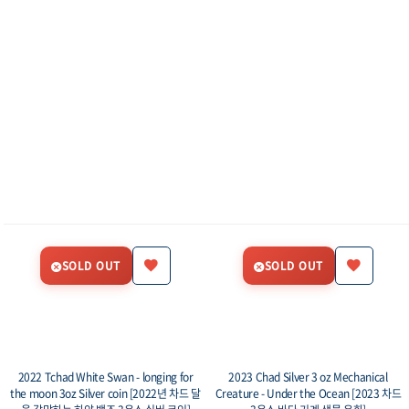
SOLD OUT
SOLD OUT
2022 Tchad White Swan - longing for
2023 Chad Silver 3 oz Mechanical
the moon 3oz Silver coin [2022년 차드 달
Creature - Under the Ocean [2023 차드