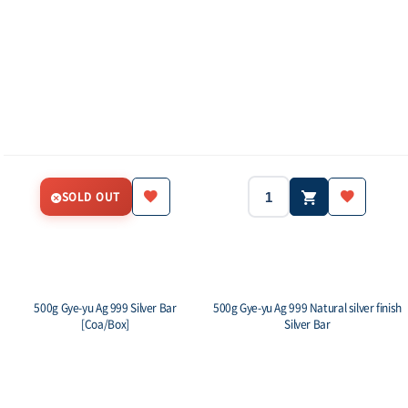
SOLD OUT
500g Gye-yu Ag 999 Silver Bar
500g Gye-yu Ag 999 Natural silver finish
[Coa/Box]
Silver Bar