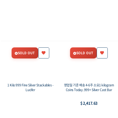
SOLD OUT
SOLD OUT
1 Kilo 999 Fine Silver Stackables -
영업일 기준 배송 4-6주 소요1 kilogram
Lucifer
Coins Today .999+ Silver Cast Bar
$ 2,417.63