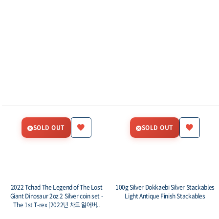
SOLD OUT
SOLD OUT
2022 Tchad The Legend of The Lost
100g Silver Dokkaebi Silver Stackables
Giant Dinosaur 2oz 2 Silver coin set -
Light Antique Finish Stackables
The 1st T-rex [2022년 차드 잃어버..