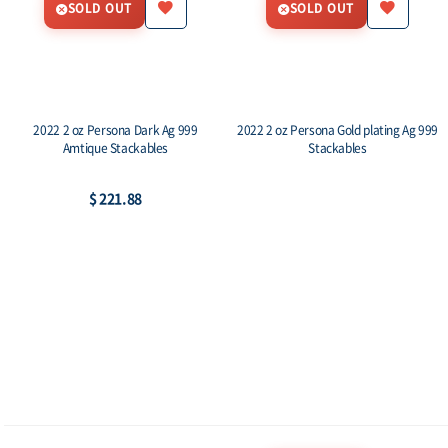
SOLD OUT
SOLD OUT
2022 2 oz Persona Dark Ag 999
2022 2 oz Persona Gold plating Ag 999
Amtique Stackables
Stackables
$ 221.88