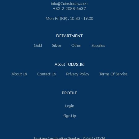
info@Coinstoday.co.kr
+82-2-2088-6637
Mon-Fri (KR) : 10:30 - 19:00
DEPARTMENT
Gold
Silver
Other
Supplies
About TODAY,.ltd
About Us
Contact Us
Privacy Policy
Terms Of Service
PROFILE
Login
Sign Up
Business Certification Number : 756-81-00534