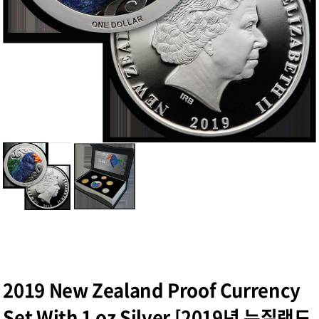
2019 New Zealand Proof Currency
Set With 1 oz Silver [2019년 뉴질랜드