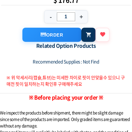
-
+
ORDER
Related Option Products
Recommended Supplies : Not Find
※ 위 악세서리(캡슐,튜브)는 미세한 차이로 핏이 안맞을수 있으니 구
매전 핏이 일치하는지 확인후 구매해주세요
※ Before placing your order ※
We inspect the products before shipment, there might be slight damage
since some of the products are imported. Only graded items are guaranteed
without any damage.