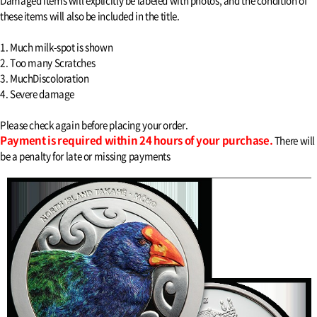
Damaged items will explicitly be labeled with photos, and the condition of
these items will also be included in the title.
1. Much milk-spot is shown
2. Too many Scratches
3. MuchDiscoloration
4. Severe damage
Please check again before placing your order.
Payment is required within 24 hours of your purchase.
There will
be a penalty for late or missing payments