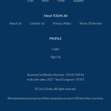
Gold
Silver
Other
Supplies
About TODAY,.ltd
About Us
Contact Us
Privacy Policy
Terms Of Service
PROFILE
Login
Sign Up
Business Certification Number : 756-81-00534
mail order sales : 2017 - Seoul Gangnam - 01915
© Coin's Today. All rights reserved.
All trademarks are property of their respective owners in KR and other countries.