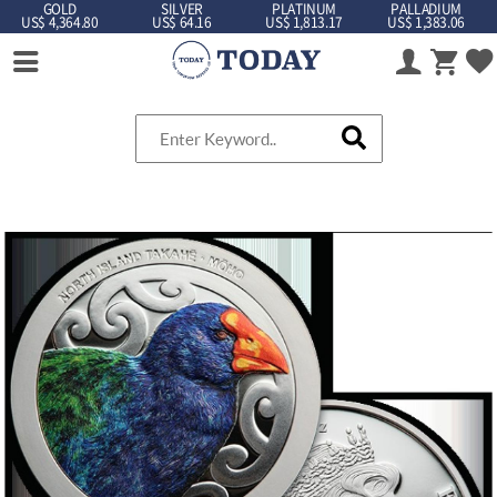
GOLD
SILVER
PLATINUM
PALLADIUM
US$ 4,364.80
US$ 64.16
US$ 1,813.17
US$ 1,383.06