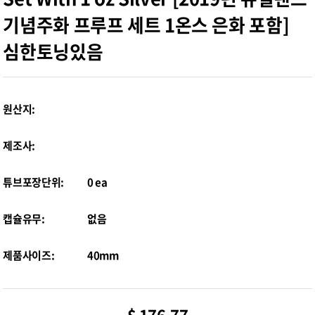
기념주화 프루프 세트 1온스 은화 포함]
심한토닝있음
원산지:
제조사:
튜브포장단위:
0 ea
캡슐유무:
없음
제품사이즈:
40mm
$ 176.77