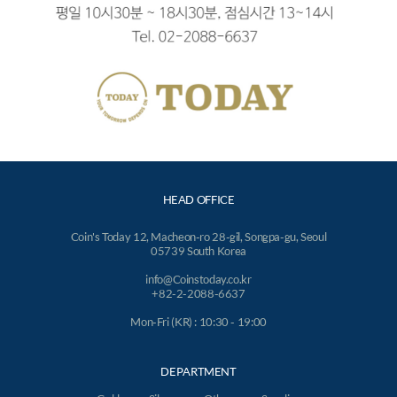
HEAD OFFICE
Coin's Today 12, Macheon-ro 28-gil, Songpa-gu, Seoul
05739 South Korea
info@Coinstoday.co.kr
+82-2-2088-6637
Mon-Fri (KR) : 10:30 - 19:00
DEPARTMENT