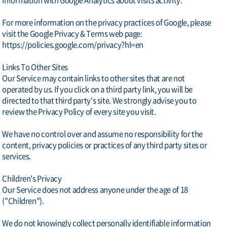
information with Google Analytics about visits activity.
For more information on the privacy practices of Google, please
visit the Google Privacy & Terms web page:
https://policies.google.com/privacy?hl=en
Links To Other Sites
Our Service may contain links to other sites that are not
operated by us. If you click on a third party link, you will be
directed to that third party's site. We strongly advise you to
review the Privacy Policy of every site you visit.
We have no control over and assume no responsibility for the
content, privacy policies or practices of any third party sites or
services.
Children's Privacy
Our Service does not address anyone under the age of 18
("Children").
We do not knowingly collect personally identifiable information