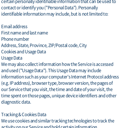
certain personally identifiable information that can be used to
contact or identify you ("Personal Data"). Personally
identifiable information may include, but is not limited to:
Email address
First name and last name
Phone number
Address, State, Province, ZIP/Postal code, City
Cookies and Usage Data
Usage Data
We may also collect information how the Service is accessed
and used ("Usage Data"). This Usage Data may include
information such as your computer's Internet Protocol address
(e.g. IP address), browser type, browser version, the pages of
our Service that you visit, the time and date of your visit, the
time spent on those pages, unique device identifiers and other
diagnostic data.
Tracking & Cookies Data
We use cookies and similar tracking technologies to track the
activity on our Service and hold certain information.