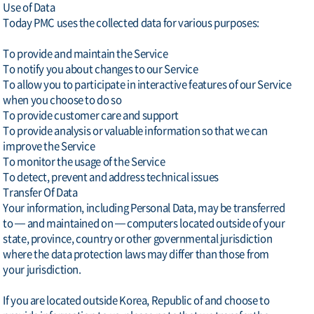
Use of Data
Today PMC uses the collected data for various purposes:
To provide and maintain the Service
To notify you about changes to our Service
To allow you to participate in interactive features of our Service
when you choose to do so
To provide customer care and support
To provide analysis or valuable information so that we can
improve the Service
To monitor the usage of the Service
To detect, prevent and address technical issues
Transfer Of Data
Your information, including Personal Data, may be transferred
to — and maintained on — computers located outside of your
state, province, country or other governmental jurisdiction
where the data protection laws may differ than those from
your jurisdiction.
If you are located outside Korea, Republic of and choose to