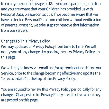
from anyone under the age of 18. If you are a parent or guardian
and you are aware that your Children has provided us with
Personal Data, please contact us. If we become aware that we
have collected Personal Data from children without verification
of parental consent, we take steps to remove that information
from our servers.
Changes To This Privacy Policy
We may update our Privacy Policy from time to time. We will
notify you of any changes by posting the new Privacy Policy on
this page.
We will let you know via email and/or a prominent notice on our
Service, prior to the change becoming effective and update the
"effective date" at the top of this Privacy Policy.
You are advised to review this Privacy Policy periodically for any
changes. Changes to this Privacy Policy are effective when they
are posted on this page.