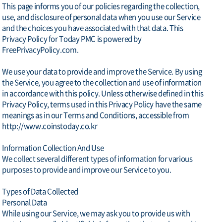
This page informs you of our policies regarding the collection,
use, and disclosure of personal data when you use our Service
and the choices you have associated with that data. This
Privacy Policy for Today PMC is powered by
FreePrivacyPolicy.com.
We use your data to provide and improve the Service. By using
the Service, you agree to the collection and use of information
in accordance with this policy. Unless otherwise defined in this
Privacy Policy, terms used in this Privacy Policy have the same
meanings as in our Terms and Conditions, accessible from
http://www.coinstoday.co.kr
Information Collection And Use
We collect several different types of information for various
purposes to provide and improve our Service to you.
Types of Data Collected
Personal Data
While using our Service, we may ask you to provide us with