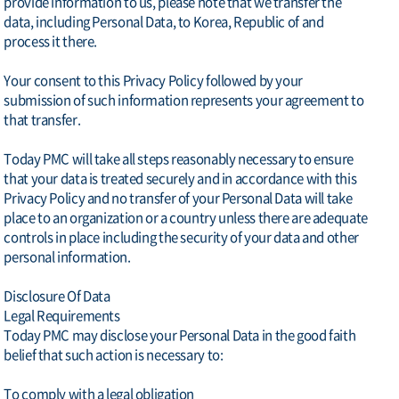
provide information to us, please note that we transfer the
data, including Personal Data, to Korea, Republic of and
process it there.
Your consent to this Privacy Policy followed by your
submission of such information represents your agreement to
that transfer.
Today PMC will take all steps reasonably necessary to ensure
that your data is treated securely and in accordance with this
Privacy Policy and no transfer of your Personal Data will take
place to an organization or a country unless there are adequate
controls in place including the security of your data and other
personal information.
Disclosure Of Data
Legal Requirements
Today PMC may disclose your Personal Data in the good faith
belief that such action is necessary to:
To comply with a legal obligation