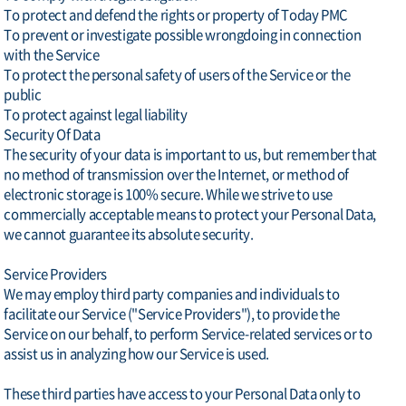
To protect and defend the rights or property of Today PMC
To prevent or investigate possible wrongdoing in connection
with the Service
To protect the personal safety of users of the Service or the
public
To protect against legal liability
Security Of Data
The security of your data is important to us, but remember that
no method of transmission over the Internet, or method of
electronic storage is 100% secure. While we strive to use
commercially acceptable means to protect your Personal Data,
we cannot guarantee its absolute security.
Service Providers
We may employ third party companies and individuals to
facilitate our Service ("Service Providers"), to provide the
Service on our behalf, to perform Service-related services or to
assist us in analyzing how our Service is used.
These third parties have access to your Personal Data only to