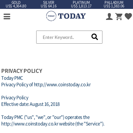
GOLD
SILVER
PLATINUM
PALLADIUM
US$ 4,364.80
US$ 64.16
US$ 1,813.17
US$ 1,383.06
PRIVACY POLICY
Today PMC
Privacy Policy of http://www.coinstoday.co.kr
Privacy Policy
Effective date: August 16, 2018
Today PMC ("us", "we", or "our") operates the
http://www.coinstoday.co.kr website (the "Service").