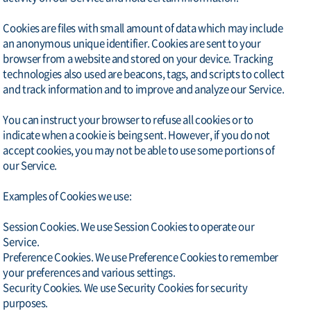
Cookies are files with small amount of data which may include
an anonymous unique identifier. Cookies are sent to your
browser from a website and stored on your device. Tracking
technologies also used are beacons, tags, and scripts to collect
and track information and to improve and analyze our Service.
You can instruct your browser to refuse all cookies or to
indicate when a cookie is being sent. However, if you do not
accept cookies, you may not be able to use some portions of
our Service.
Examples of Cookies we use:
Session Cookies. We use Session Cookies to operate our
Service.
Preference Cookies. We use Preference Cookies to remember
your preferences and various settings.
Security Cookies. We use Security Cookies for security
purposes.