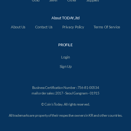
Gold
Silver
Other
Supplies
About TODAY,.ltd
About Us
Contact Us
Privacy Policy
Terms Of Service
PROFILE
Login
Sign Up
Business Certification Number : 756-81-00534
mail order sales : 2017 - Seoul Gangnam - 01915
© Coin's Today. All rights reserved.
All trademarks are property of their respective owners in KR and other countries.