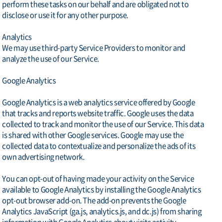
perform these tasks on our behalf and are obligated not to
disclose or use it for any other purpose.
Analytics
We may use third-party Service Providers to monitor and
analyze the use of our Service.
Google Analytics
Google Analytics is a web analytics service offered by Google
that tracks and reports website traffic. Google uses the data
collected to track and monitor the use of our Service. This data
is shared with other Google services. Google may use the
collected data to contextualize and personalize the ads of its
own advertising network.
You can opt-out of having made your activity on the Service
available to Google Analytics by installing the Google Analytics
opt-out browser add-on. The add-on prevents the Google
Analytics JavaScript (ga.js, analytics.js, and dc.js) from sharing