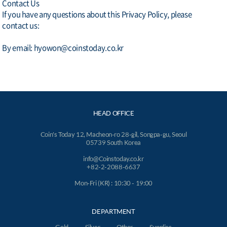
Contact Us
If you have any questions about this Privacy Policy, please
contact us:
By email: hyowon@coinstoday.co.kr
HEAD OFFICE
Coin's Today 12, Macheon-ro 28-gil, Songpa-gu, Seoul
05739 South Korea
info@Coinstoday.co.kr
+82-2-2088-6637
Mon-Fri (KR) : 10:30 - 19:00
DEPARTMENT