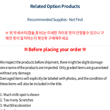
Related Option Products
Recommended Supplies : Not Find
※ 위 악세서리(캡슐,튜브)는 미세한 차이로 핏이 안맞을수 있으니 구
매전 핏이 일치하는지 확인후 구매해주세요
※ Before placing your order ※
We inspect the products before shipment, there might be slight damage
since some of the products are imported. Only graded items are guaranteed
without any damage.
Damaged items will explicitly be labeled with photos, and the condition of
these items will also be included in the title.
1. Much milk-spot is shown
2. Too many Scratches
3. MuchDiscoloration