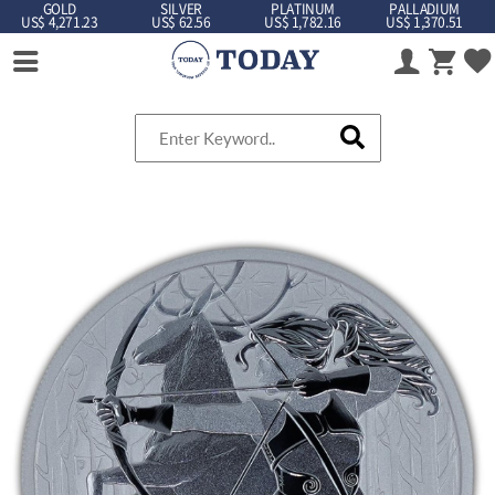
GOLD
SILVER
PLATINUM
PALLADIUM
US$ 4,271.23
US$ 62.56
US$ 1,782.16
US$ 1,370.51