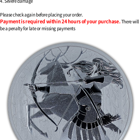
4. Severe damage
Please check again before placing your order.
Payment is required within 24 hours of your purchase.
There will
be a penalty for late or missing payments