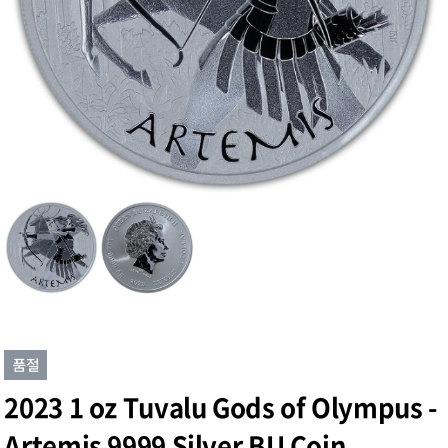
2023 1 oz Tuvalu Gods of Olympus -
Artemis 9999 Silver BU Coin