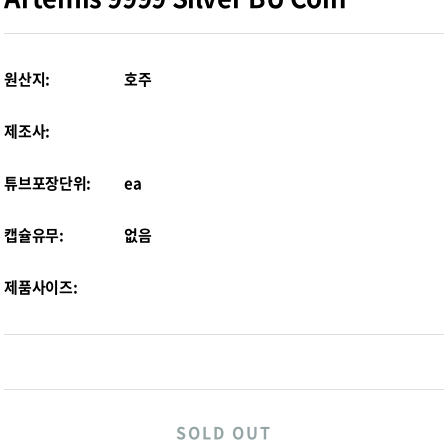
원산지:
호주
제조사:
튜브포장단위:
ea
캡슐유무:
없음
제품사이즈:
SOLD OUT