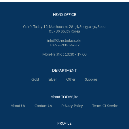
HEAD OFFICE
Coin's Today 12, Macheon-ro 28-gil, Songpa-gu, Seoul
05739 South Korea
info@Coinstoday.co.kr
+82-2-2088-6637
Mon-Fri (KR) : 10:30 - 19:00
DEPARTMENT
Gold
Silver
Other
Supplies
About TODAY,.ltd
About Us
Contact Us
Privacy Policy
Terms Of Service
PROFILE