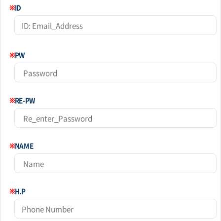
※
ID
※
PW
※
RE-PW
※
NAME
※
H.P