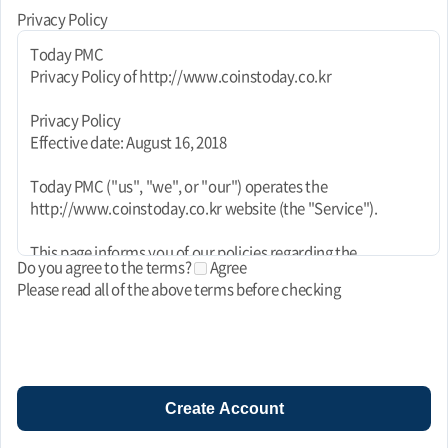
Privacy Policy
Today PMC
Privacy Policy of http://www.coinstoday.co.kr
Privacy Policy
Effective date: August 16, 2018
Today PMC ("us", "we", or "our") operates the
http://www.coinstoday.co.kr website (the "Service").
This page informs you of our policies regarding the
Do you agree to the terms?
Agree
collection, use, and disclosure of personal data when you use
Please read all of the above terms before checking
our Service and the choices you have associated with that
data. This Privacy Policy for Today PMC is powered by
FreePrivacyPolicy.com.
We use your data to provide and improve the Service. By
using the Service, you agree to the collection and use of
Create Account
information in accordance with this policy. Unless otherwise