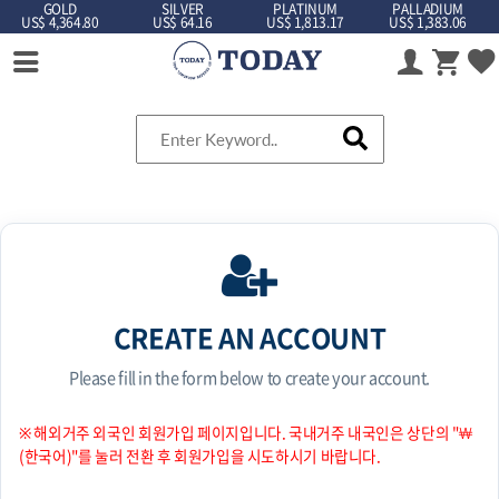
GOLD
SILVER
PLATINUM
PALLADIUM
US$ 4,364.80
US$ 64.16
US$ 1,813.17
US$ 1,383.06
CREATE AN ACCOUNT
Please fill in the form below to create your account.
※ 해외거주 외국인 회원가입 페이지입니다. 국내거주 내국인은 상단의 "￦
(한국어)"를 눌러 전환 후 회원가입을 시도하시기 바랍니다.