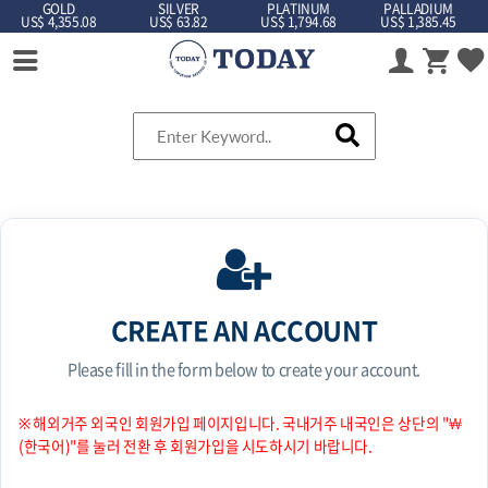
GOLD
SILVER
PLATINUM
PALLADIUM
US$ 4,355.08
US$ 63.82
US$ 1,794.68
US$ 1,385.45
CREATE AN ACCOUNT
Please fill in the form below to create your account.
※ 해외거주 외국인 회원가입 페이지입니다. 국내거주 내국인은 상단의 "￦
(한국어)"를 눌러 전환 후 회원가입을 시도하시기 바랍니다.