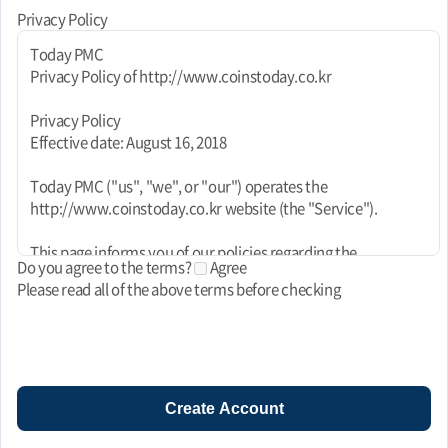
Privacy Policy
Today PMC
Privacy Policy of http://www.coinstoday.co.kr
Privacy Policy
Effective date: August 16, 2018
Today PMC ("us", "we", or "our") operates the
http://www.coinstoday.co.kr website (the "Service").
This page informs you of our policies regarding the
Do you agree to the terms?
Agree
collection, use, and disclosure of personal data when you use
Please read all of the above terms before checking
our Service and the choices you have associated with that
data. This Privacy Policy for Today PMC is powered by
FreePrivacyPolicy.com.
We use your data to provide and improve the Service. By
using the Service, you agree to the collection and use of
Create Account
information in accordance with this policy. Unless otherwise