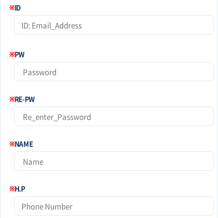
※
ID
※
PW
※
RE-PW
※
NAME
※
H.P