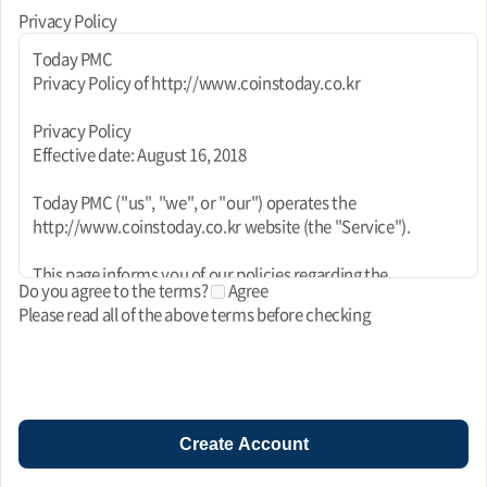
Privacy Policy
Today PMC
Privacy Policy of http://www.coinstoday.co.kr
Privacy Policy
Effective date: August 16, 2018
Today PMC ("us", "we", or "our") operates the
http://www.coinstoday.co.kr website (the "Service").
This page informs you of our policies regarding the
Do you agree to the terms?
Agree
collection, use, and disclosure of personal data when you use
Please read all of the above terms before checking
our Service and the choices you have associated with that
data. This Privacy Policy for Today PMC is powered by
FreePrivacyPolicy.com.
We use your data to provide and improve the Service. By
using the Service, you agree to the collection and use of
Create Account
information in accordance with this policy. Unless otherwise