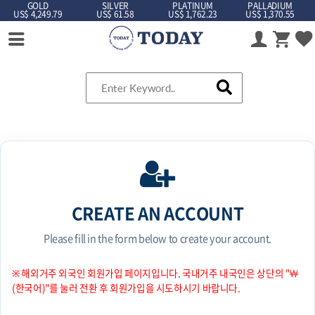
GOLD
SILVER
PLATINUM
PALLADIUM
US$ 4,249.79
US$ 61.58
US$ 1,762.23
US$ 1,370.55
CREATE AN ACCOUNT
Please fill in the form below to create your account.
※ 해외거주 외국인 회원가입 페이지입니다. 국내거주 내국인은 상단의 "￦
(한국어)"를 눌러 전환 후 회원가입을 시도하시기 바랍니다.