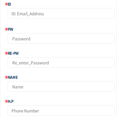
※
ID
※
PW
※
RE-PW
※
NAME
※
H.P