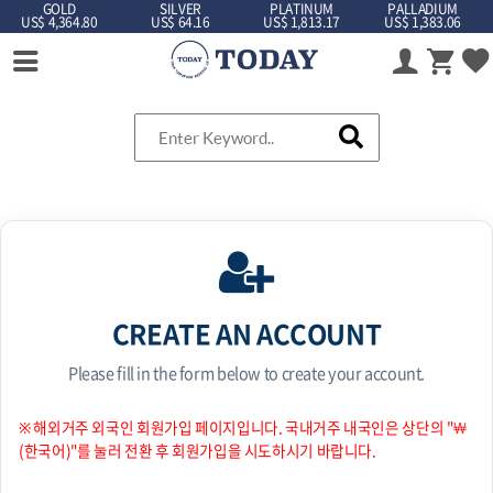
GOLD
SILVER
PLATINUM
PALLADIUM
US$ 4,364.80
US$ 64.16
US$ 1,813.17
US$ 1,383.06
CREATE AN ACCOUNT
Please fill in the form below to create your account.
※ 해외거주 외국인 회원가입 페이지입니다. 국내거주 내국인은 상단의 "￦
(한국어)"를 눌러 전환 후 회원가입을 시도하시기 바랍니다.