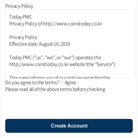
Privacy Policy
Today PMC
Privacy Policy of http://www.coinstoday.co.kr
Privacy Policy
Effective date: August 16, 2018
Today PMC ("us", "we", or "our") operates the
http://www.coinstoday.co.kr website (the "Service").
This page informs you of our policies regarding the
Do you agree to the terms?
Agree
collection, use, and disclosure of personal data when you use
Please read all of the above terms before checking
our Service and the choices you have associated with that
data. This Privacy Policy for Today PMC is powered by
FreePrivacyPolicy.com.
We use your data to provide and improve the Service. By
using the Service, you agree to the collection and use of
Create Account
information in accordance with this policy. Unless otherwise