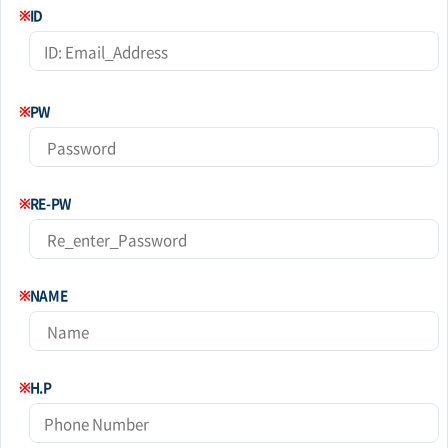
※
ID
※
PW
※
RE-PW
※
NAME
※
H.P