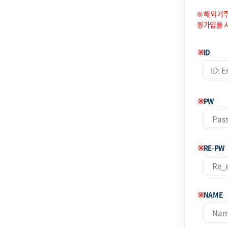
※ 해외거주
원가입을 
※
ID
※
PW
※
RE-PW
※
NAME