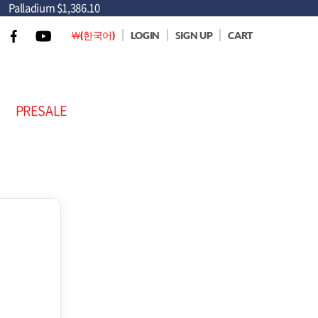
Palladium
$1,386.10
￦(한국어)
LOGIN
SIGN UP
CART
PRESALE