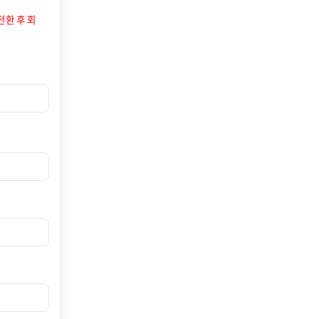
전환 후 회