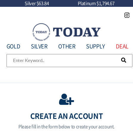
Silver
$63.84
Platinum
$1,794.67
GOLD
SILVER
OTHER
SUPPLY
DEAL
CREATE AN ACCOUNT
Please fill in the form below to create your account.