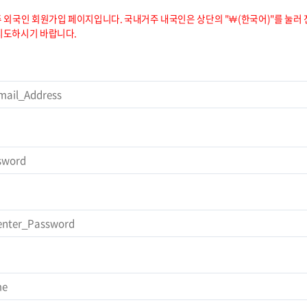
 외국인 회원가입 페이지입니다. 국내거주 내국인은 상단의 "￦(한국어)"를 눌러 
시도하시기 바랍니다.