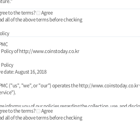
gree to the terms?
Agree
ad all of the above terms before checking
olicy
 PMC
 Policy of http://www.coinstoday.co.kr
 Policy
ve date: August 16, 2018
MC ("us", "we", or "our") operates the http://www.coinstoday.co.kr
ervice").
ge informs you of our policies regarding the collection, use, and discl
gree to the terms?
Agree
l data when you use our Service and the choices you have associated
ad all of the above terms before checking
his Privacy Policy for Today PMC is powered by FreePrivacyPolicy.co
your data to provide and improve the Service. By using the Service, y