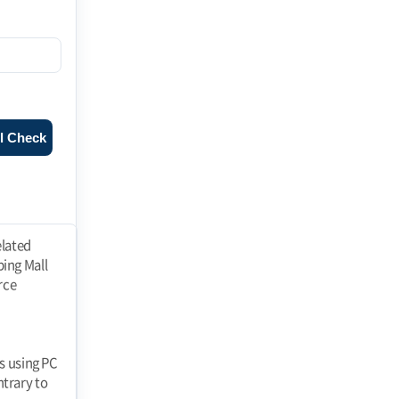
l Check
ll" at any time and the "Mall" shall immediately process the withdrawal of membership. If a member falls under any of the following reasons, the "Mall" may restrict or suspend membership. 1. registering false information when applying for membership 2. using the "Mall" to If the Member fails to pay the price of goods purchased or other debts incurred by the Member in connection with the use of the "Mall" on the due date. 3. threatening the order of e-commerce, such as interfering with the use of the "Mall" by others or stealing their information 4. using the "Mall" to perform acts prohibited by laws and regulations or these Terms and Conditions or