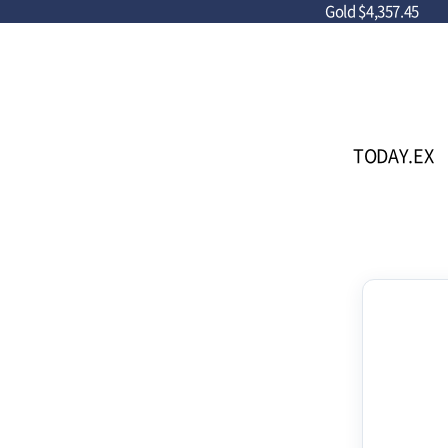
Gold
$4,357.45
TODAY.EX