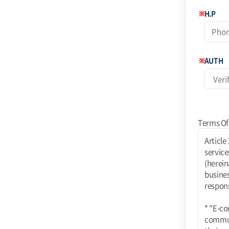
※
H.P
※
AUTH
Terms Of
Article 1 (Purpose) These terms and conditions apply to the use of Internet-related services (hereinafter referred to as "services") provided by Coinstoday Shopping Mall (hereinafter referred to as "Mall") operated by Today Corporation (e-commerce business). rights, obligations, and responsibilities of the mall and users and responsibilities of the mall and users. * "E-commerce using PC communication, wireless, etc. E-commerce services using PC communication, wireless, etc. shall also be subject to these Terms unless contrary to their nature." Article 2 (Definitions) 1. "Mall" means a website where TODAY Co. provides goods or services (hereinafter referred to as "Goods, etc.") to users. The term "mall" refers to a virtual place of business established by TODAY Co. to provide goods or services (hereinafter referred to as "Goods, etc.") to users using information and communication facilitie