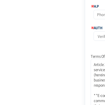
※
H.P
※
AUTH
Terms Of
Article 1 (Purpose) These terms and conditions apply to the use of Internet-related services (hereinafter referred to as "services") provided by Coinstoday Shopping Mall (hereinafter referred to as "Mall") operated by Today Corporation (e-commerce business). rights, obligations, and responsibilities of the mall and users and responsibilities of the mall and users. * "E-commerce using PC communication, wireless, etc. E-commerce services using PC communication, wireless, etc. shall also be subject to these Terms unless contrary to their nature." Article 2 (Definitions) 1. "Mall" means a website where TODAY Co. provides goods or services (hereinafter referred to as "Goods, etc.") to users. The term "mall" refers to a virtual place of business established by TODAY Co. to provide goods or services (hereinafter referred to as "Goods, etc.") to users using information and communication facilitie