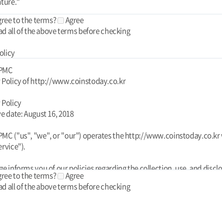
gree to the terms?
Agree
ad all of the above terms before checking
olicy
 PMC
 Policy of http://www.coinstoday.co.kr
 Policy
ve date: August 16, 2018
MC ("us", "we", or "our") operates the http://www.coinstoday.co.kr
ervice").
ge informs you of our policies regarding the collection, use, and discl
gree to the terms?
Agree
l data when you use our Service and the choices you have associated
ad all of the above terms before checking
his Privacy Policy for Today PMC is powered by FreePrivacyPolicy.co
your data to provide and improve the Service. By using the Service, y