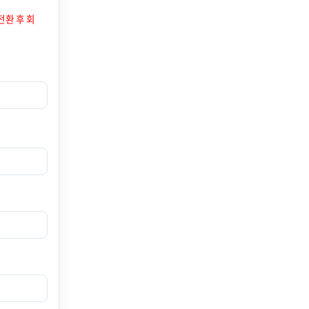
전환 후 회