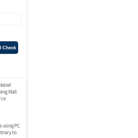
l Check
ll" at any time and the "Mall" shall immediately process the withdrawal of membership. If a member falls under any of the following reasons, the "Mall" may restrict or suspend membership. 1. registering false information when applying for membership 2. using the "Mall" to If the Member fails to pay the price of goods purchased or other debts incurred by the Member in connection with the use of the "Mall" on the due date. 3. threatening the order of e-commerce, such as interfering with the use of the "Mall" by others or stealing their information 4. using the "Mall" to perform acts prohibited by laws and regulations or these Terms and Conditions or