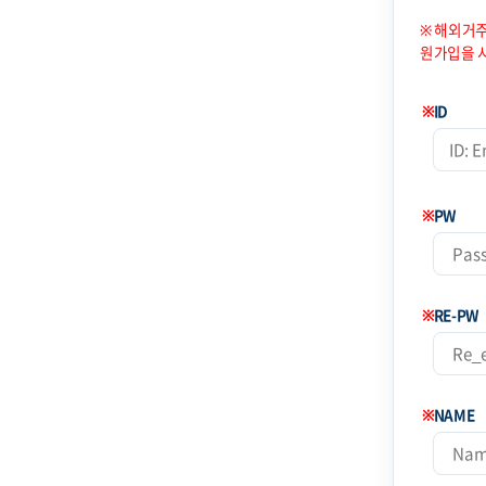
※ 해외거주
원가입을 
※
ID
※
PW
※
RE-PW
※
NAME