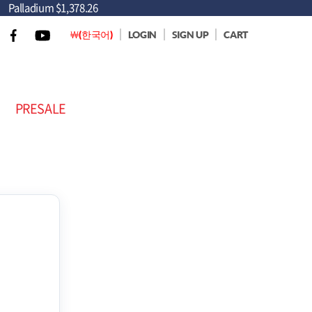
Palladium
$1,378.26
￦(한국어)
LOGIN
SIGN UP
CART
PRESALE