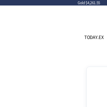
Gold
$4,261.55
TODAY.EX