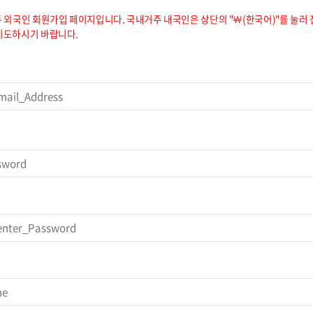
 외국인 회원가입 페이지입니다. 국내거주 내국인은 상단의 "￦(한국어)"를 눌러 
시도하시기 바랍니다.