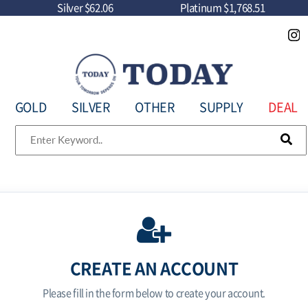
Silver
$62.06
Platinum
$1,768.51
GOLD
SILVER
OTHER
SUPPLY
DEAL
CREATE AN ACCOUNT
Please fill in the form below to create your account.