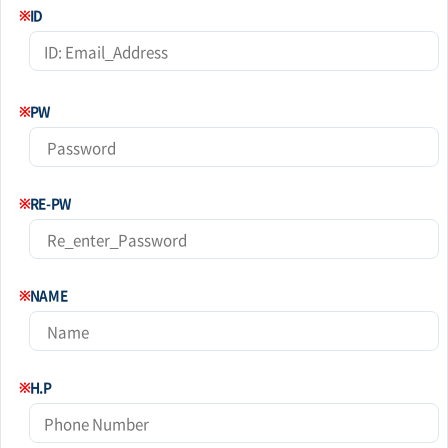
※
ID
※
PW
※
RE-PW
※
NAME
※
H.P