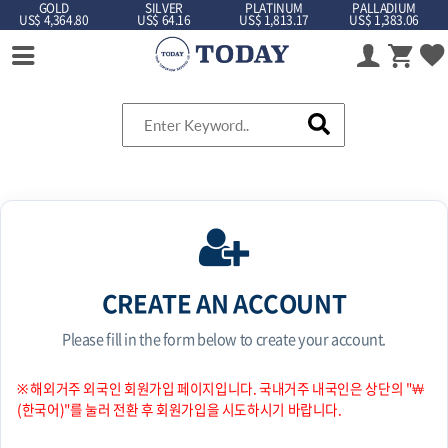
GOLD
SILVER
PLATINUM
PALLADIUM
US$ 4,364.80
US$ 64.16
US$ 1,813.17
US$ 1,383.06
CREATE AN ACCOUNT
Please fill in the form below to create your account.
※ 해외거주 외국인 회원가입 페이지입니다. 국내거주 내국인은 상단의 "￦
(한국어)"를 눌러 전환 후 회원가입을 시도하시기 바랍니다.