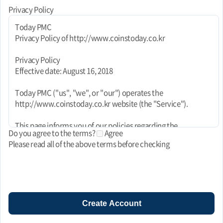
Privacy Policy
Today PMC
Privacy Policy of http://www.coinstoday.co.kr
Privacy Policy
Effective date: August 16, 2018
Today PMC ("us", "we", or "our") operates the
http://www.coinstoday.co.kr website (the "Service").
This page informs you of our policies regarding the
Do you agree to the terms?
Agree
collection, use, and disclosure of personal data when you use
Please read all of the above terms before checking
our Service and the choices you have associated with that
data. This Privacy Policy for Today PMC is powered by
FreePrivacyPolicy.com.
We use your data to provide and improve the Service. By
using the Service, you agree to the collection and use of
Create Account
information in accordance with this policy. Unless otherwise