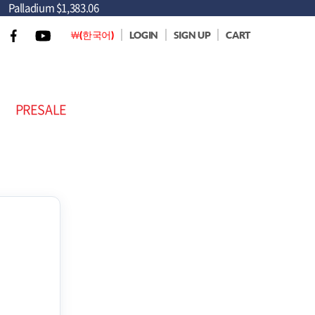
Palladium
$1,383.06
￦(한국어)
LOGIN
SIGN UP
CART
PRESALE