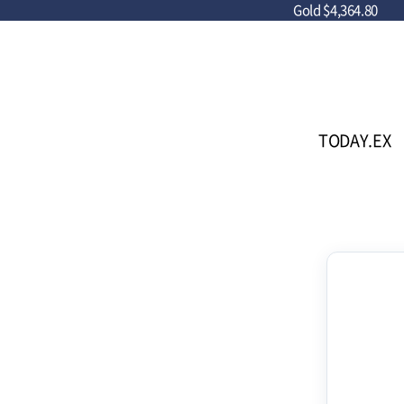
Gold
$4,364.80
TODAY.EX