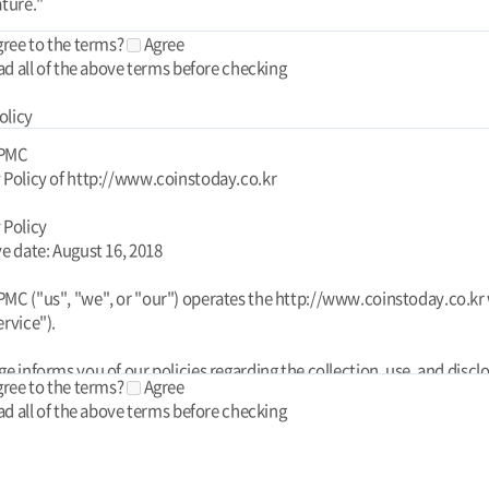
gree to the terms?
Agree
ad all of the above terms before checking
olicy
 PMC
 Policy of http://www.coinstoday.co.kr
 Policy
ve date: August 16, 2018
MC ("us", "we", or "our") operates the http://www.coinstoday.co.kr
ervice").
ge informs you of our policies regarding the collection, use, and discl
gree to the terms?
Agree
l data when you use our Service and the choices you have associated
ad all of the above terms before checking
his Privacy Policy for Today PMC is powered by FreePrivacyPolicy.co
your data to provide and improve the Service. By using the Service, y