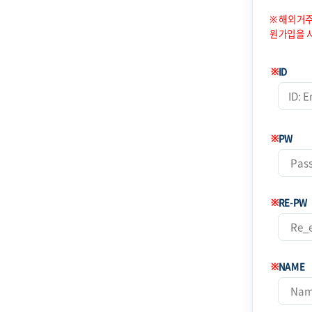
※ 해외거주
원가입을 
※
ID
※
PW
※
RE-PW
※
NAME