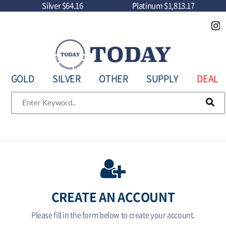
Silver
$64.16
Platinum
$1,813.17
GOLD
SILVER
OTHER
SUPPLY
DEAL
CREATE AN ACCOUNT
Please fill in the form below to create your account.