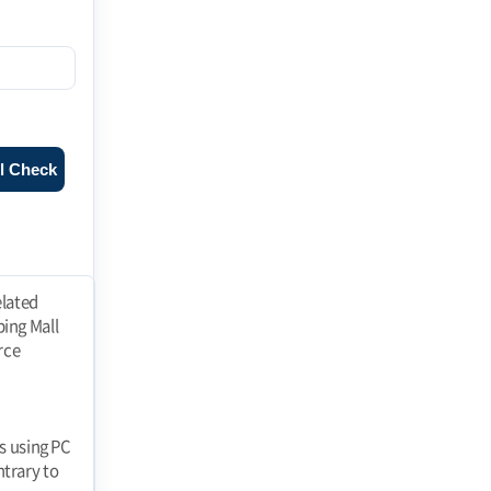
l Check
ll" at any time and the "Mall" shall immediately process the withdrawal of membership. If a member falls under any of the following reasons, the "Mall" may restrict or suspend membership. 1. registering false information when applying for membership 2. using the "Mall" to If the Member fails to pay the price of goods purchased or other debts incurred by the Member in connection with the use of the "Mall" on the due date. 3. threatening the order of e-commerce, such as interfering with the use of the "Mall" by others or stealing their information 4. using the "Mall" to perform acts prohibited by laws and regulations or these Terms and Conditions or