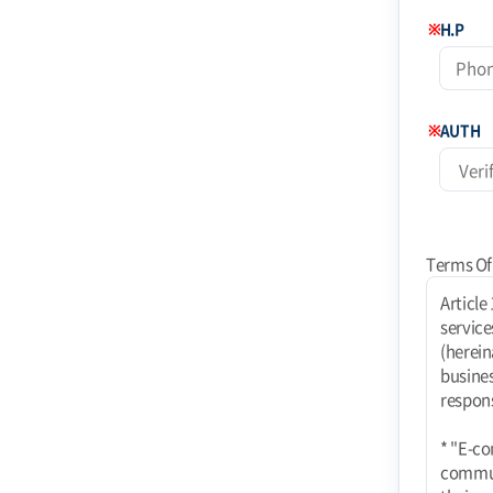
※
H.P
※
AUTH
Terms Of
Article 1 (Purpose) These terms and conditions apply to the use of Internet-related services (hereinafter referred to as "services") provided by Coinstoday Shopping Mall (hereinafter referred to as "Mall") operated by Today Corporation (e-commerce business). rights, obligations, and responsibilities of the mall and users and responsibilities of the mall and users. * "E-commerce using PC communication, wireless, etc. E-commerce services using PC communication, wireless, etc. shall also be subject to these Terms unless contrary to their nature." Article 2 (Definitions) 1. "Mall" means a website where TODAY Co. provides goods or services (hereinafter referred to as "Goods, etc.") to users. The term "mall" refers to a virtual place of business established by TODAY Co. to provide goods or services (hereinafter referred to as "Goods, etc.") to users using information and communication facilitie