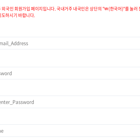
 외국인 회원가입 페이지입니다. 국내거주 내국인은 상단의 "￦(한국어)"를 눌러 
시도하시기 바랍니다.