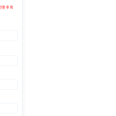
전환 후 회