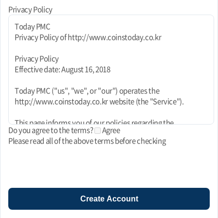
Privacy Policy
Today PMC
Privacy Policy of http://www.coinstoday.co.kr
Privacy Policy
Effective date: August 16, 2018
Today PMC ("us", "we", or "our") operates the
http://www.coinstoday.co.kr website (the "Service").
This page informs you of our policies regarding the
Do you agree to the terms?
Agree
collection, use, and disclosure of personal data when you use
Please read all of the above terms before checking
our Service and the choices you have associated with that
data. This Privacy Policy for Today PMC is powered by
FreePrivacyPolicy.com.
We use your data to provide and improve the Service. By
using the Service, you agree to the collection and use of
Create Account
information in accordance with this policy. Unless otherwise