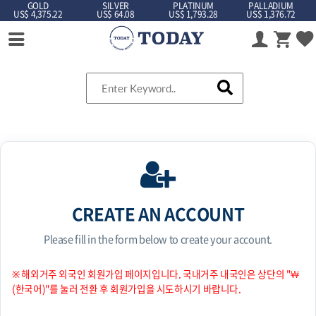
GOLD
SILVER
PLATINUM
PALLADIUM
US$ 4,375.22
US$ 64.08
US$ 1,793.28
US$ 1,376.72
CREATE AN ACCOUNT
Please fill in the form below to create your account.
※ 해외거주 외국인 회원가입 페이지입니다. 국내거주 내국인은 상단의 "￦
(한국어)"를 눌러 전환 후 회원가입을 시도하시기 바랍니다.