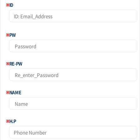
※
ID
※
PW
※
RE-PW
※
NAME
※
H.P