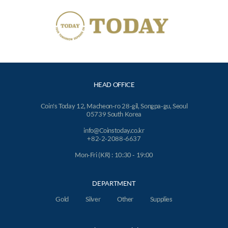
HEAD OFFICE
Coin's Today 12, Macheon-ro 28-gil, Songpa-gu, Seoul
05739 South Korea
info@Coinstoday.co.kr
+82-2-2088-6637
Mon-Fri (KR) : 10:30 - 19:00
DEPARTMENT
Gold
Silver
Other
Supplies