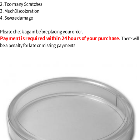
2. Too many Scratches
3. MuchDiscoloration
4. Severe damage
Please check again before placing your order.
Payment is required within 24 hours of your purchase.
There will
be a penalty for late or missing payments