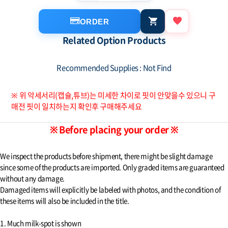
ORDER
Related Option Products
Recommended Supplies : Not Find
※ 위 악세서리(캡슐,튜브)는 미세한 차이로 핏이 안맞을수 있으니 구
매전 핏이 일치하는지 확인후 구매해주세요
※ Before placing your order ※
We inspect the products before shipment, there might be slight damage
since some of the products are imported. Only graded items are guaranteed
without any damage.
Damaged items will explicitly be labeled with photos, and the condition of
these items will also be included in the title.
1. Much milk-spot is shown