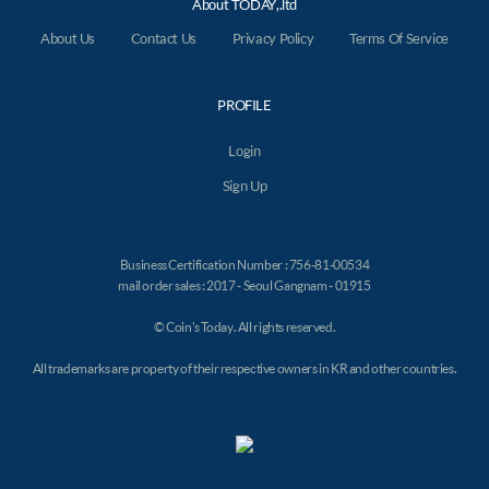
About TODAY,.ltd
About Us
Contact Us
Privacy Policy
Terms Of Service
PROFILE
Login
Sign Up
Business Certification Number : 756-81-00534
mail order sales : 2017 - Seoul Gangnam - 01915
© Coin's Today. All rights reserved.
All trademarks are property of their respective owners in KR and other countries.