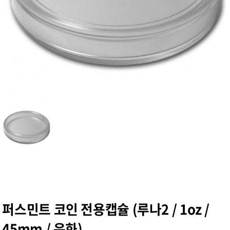
퍼스민트 코인 전용캡슐 (루나2 / 1oz /
45mm / 은화)