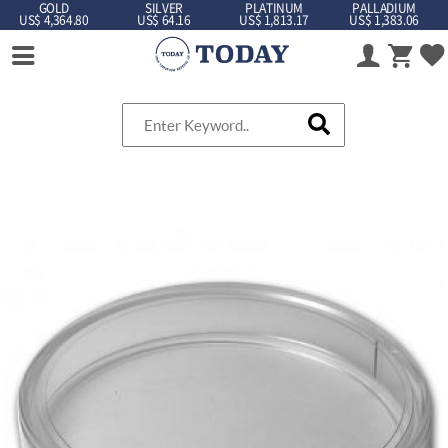
GOLD
SILVER
PLATINUM
PALLADIUM
US$ 4,364.80
US$ 64.16
US$ 1,813.17
US$ 1,383.06