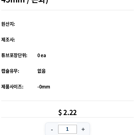
원산지:
제조사:
튜브포장단위:
0 ea
캡슐유무:
없음
제품사이즈:
-0mm
$ 2.22
-
+