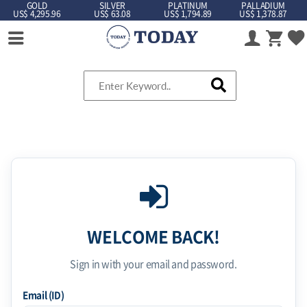
GOLD
SILVER
PLATINUM
PALLADIUM
US$ 4,295.96
US$ 63.08
US$ 1,794.89
US$ 1,378.87
WELCOME BACK!
Sign in with your email and password.
Email (ID)