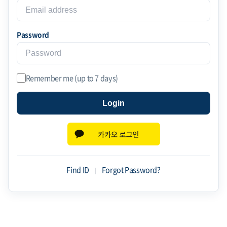
Password
Remember me (up to 7 days)
Login
Find ID
|
Forgot Password?