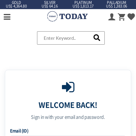
GOLD
SILVER
PLATINUM
PALLADIUM
US$ 4,364.80
US$ 64.16
US$ 1,813.17
US$ 1,383.06
WELCOME BACK!
Sign in with your email and password.
Email (ID)