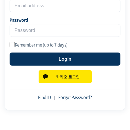
Password
Remember me (up to 7 days)
Login
Find ID
|
Forgot Password?