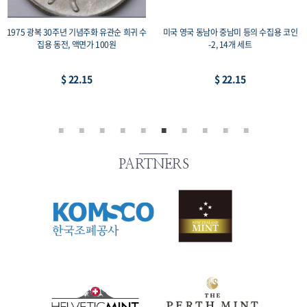
1975 광복 30주년 기념주화 유관순 희귀 수
미국 영국 동남아 중남미 등의 수집용 코인
집용 동전, 액면가 100원
-2, 14개 세트
$ 22.15
$ 22.15
PARTNERS