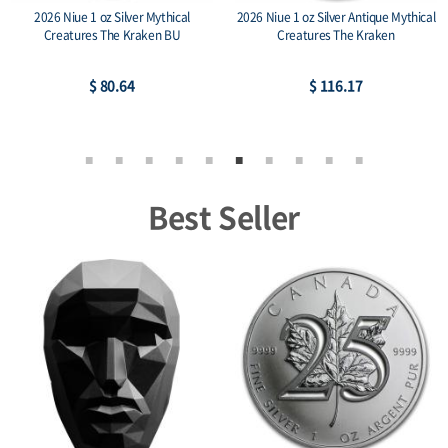
2026 Niue 1 oz Silver Mythical
2026 Niue 1 oz Silver Antique Mythical
Creatures The Kraken BU
Creatures The Kraken
$ 80.64
$ 116.17
Best Seller