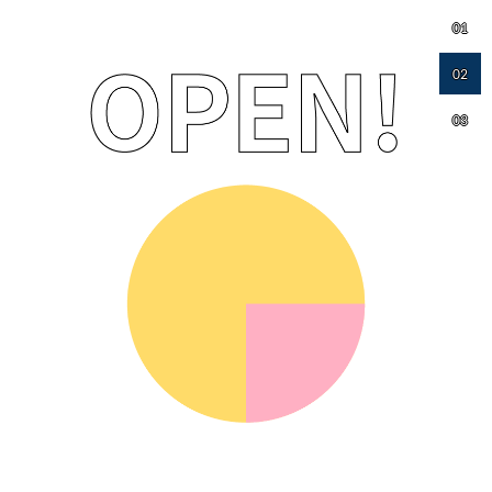
01
02
03