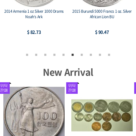
2014 Armenia 1 oz Silver 1000 Drams
2015 Burundi 5000 Francs 1 oz. Silver
Noah’s Ark
African Lion BU
$ 82.73
$ 90.47
New Arrival