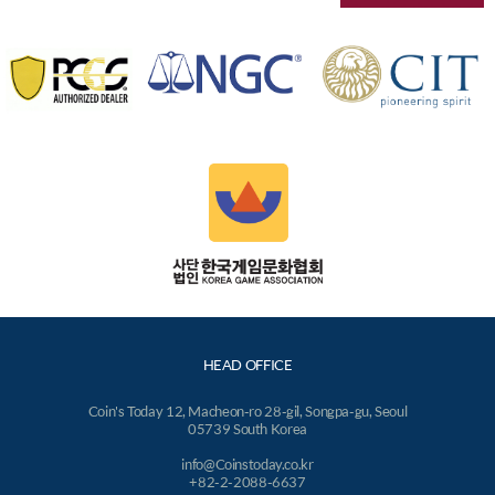
HEAD OFFICE
Coin's Today 12, Macheon-ro 28-gil, Songpa-gu, Seoul
05739 South Korea
info@Coinstoday.co.kr
+82-2-2088-6637