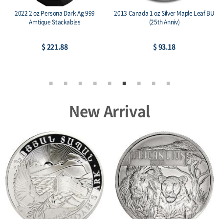
2022 2 oz Persona Dark Ag 999
2013 Canada 1 oz Silver Maple Leaf BU
Amtique Stackables
(25th Anniv)
$ 221.88
$ 93.18
New Arrival