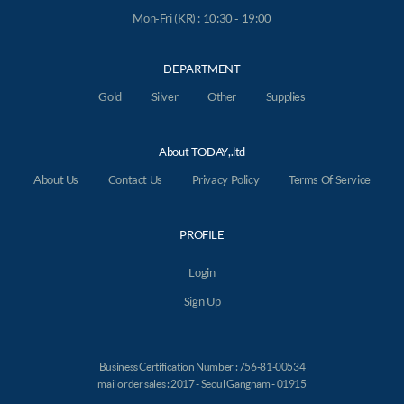
Mon-Fri (KR) : 10:30 - 19:00
DEPARTMENT
Gold
Silver
Other
Supplies
About TODAY,.ltd
About Us
Contact Us
Privacy Policy
Terms Of Service
PROFILE
Login
Sign Up
Business Certification Number : 756-81-00534
mail order sales : 2017 - Seoul Gangnam - 01915