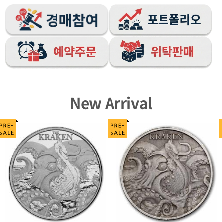
New Arrival