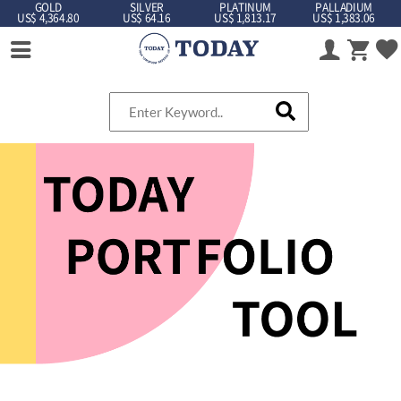
GOLD
SILVER
PLATINUM
PALLADIUM
US$ 4,364.80
US$ 64.16
US$ 1,813.17
US$ 1,383.06