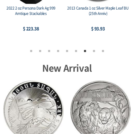
2014 RCM 1 oz Silver Birds of Prey
2015 Austria 1 oz Silver Philharmonic
Series Bald Eagle
BU
$ 81.13
$ 77.21
New Arrival