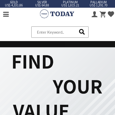
GOLD
SILVER
PLATINUM
PALLADIUM
US$ 4,331.86
US$ 64.88
US$ 1,815.21
US$ 1,391.70