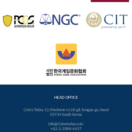
HEAD OFFICE
Coin's Today 12, Macheon-ro 28-gil, Songpa-gu, Seoul
05739 South Korea
info@Coinstoday.co.kr
+82-2-2088-6637