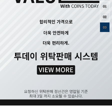
01
02
03