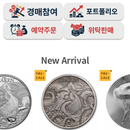
New Arrival