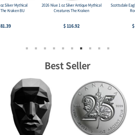
Scottsdale Eagle Stacker 1 oz Silver
Scottsdale Eagle Stacker 2 oz Silver
Round .999
Round .999
$ 79.30
$ 158.59
Best Seller