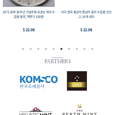
코인
1987 서울올림픽 기념주화 2종 세트 복싱
미국 영국 일본 중국 등의 수집용 코인-1,
+레스링, 프루프 33mm 수집용 코인, 액면가
개 세트
2,000원
$ 44.16
$ 73.59
PARTNERS