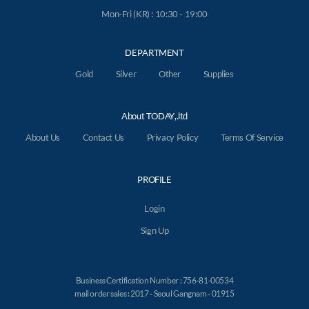
Mon-Fri (KR) : 10:30 - 19:00
DEPARTMENT
Gold
Silver
Other
Supplies
About TODAY,.ltd
About Us
Contact Us
Privacy Policy
Terms Of Service
PROFILE
Login
Sign Up
Business Certification Number : 756-81-00534
mail order sales : 2017 - Seoul Gangnam - 01915