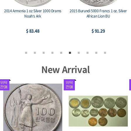
2014 China Panda & Great Wall 1 oz
2015 Niue 1 oz Silver $2 Lunar Goat
Silver Medal BU
$ 81.39
$ 81.39
New Arrival