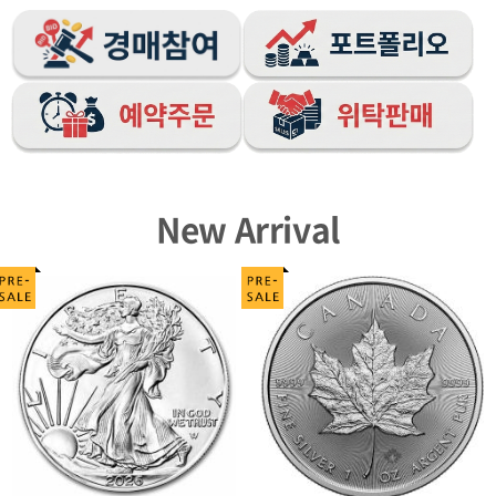
New Arrival