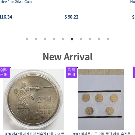
Noah’s Ark
African Lion BU
$ 84.99
$ 92.92
New Arrival
1975 광복 30주년 기념주화 유관순 희귀 수
미국 영국 동남아 중남미 등의 수집용 코인