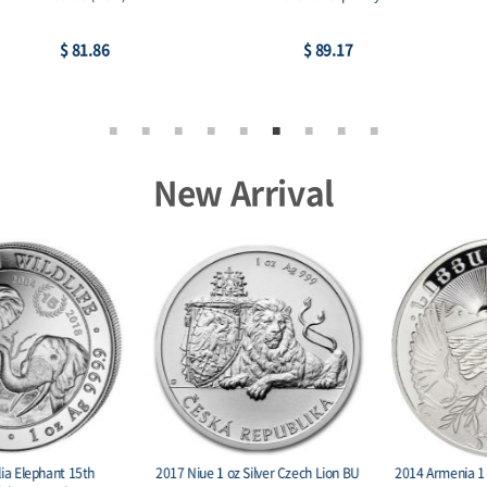
$ 89.17
$ 226.41
New Arrival
2014 Armenia 1 oz Silver 1000 Drams
2015 Burundi 5000 Francs 1 oz. Silver