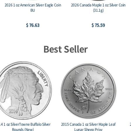
2026 1 oz American Silver Eagle Coin
2026 Canada Maple 1 oz Silver Coin
BU
(31.1g)
$ 76.63
$ 75.59
Best Seller
2015 Canada 1 oz Silver Maple Leaf
2022 2 oz Persona Dark Ag 999
Lunar Sheep Privy
Amtique Stackables