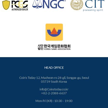
HEAD OFFICE
Coin's Today 12, Macheon-ro 28-gil, Songpa-gu, Seoul
05739 South Korea
info@Coinstoday.co.kr
+82-2-2088-6637
Mon-Fri (KR) : 10:30 - 19:00