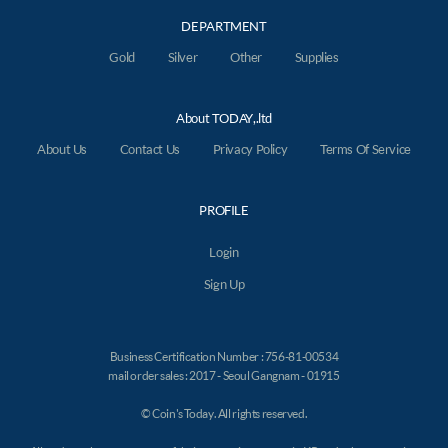
DEPARTMENT
Gold
Silver
Other
Supplies
About TODAY,.ltd
About Us
Contact Us
Privacy Policy
Terms Of Service
PROFILE
Login
Sign Up
Business Certification Number : 756-81-00534
mail order sales : 2017 - Seoul Gangnam - 01915
© Coin's Today. All rights reserved.