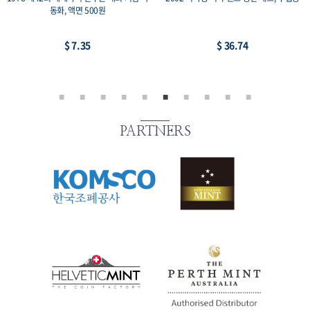
집용 동전, 액면가 100원
-2, 14개 세트
$ 22.05
$ 22.05
PARTNERS