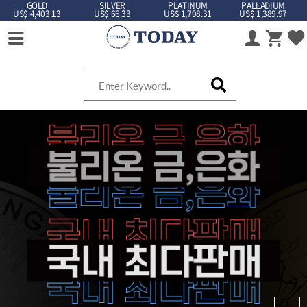
GOLD
SILVER
PLATINUM
PALLADIUM
US$ 4,403.13
US$ 66.33
US$ 1,798.31
US$ 1,389.97