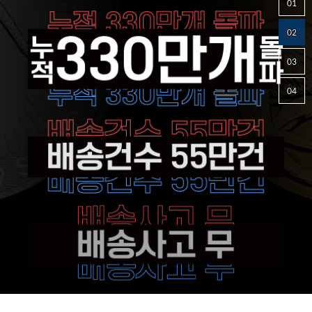
01
02
03
04