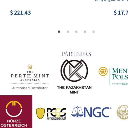
$ 8.86
$ 73.
PARTNERS