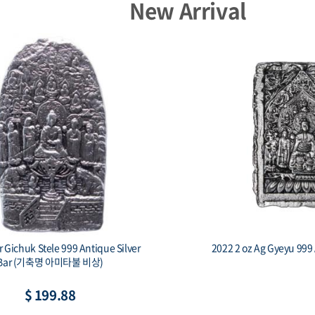
New Arrival
Capsule - 23mm(HZ)
Capsule - 3
$ 1.33
$ 1.4