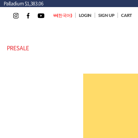
Palladium
$1,383.06
￦(한국어)
LOGIN
SIGN UP
CART
PRESALE