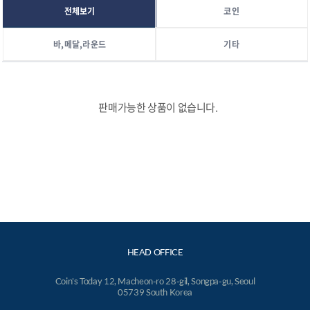
전체보기
코인
바,메달,라운드
기타
판매가능한 상품이 없습니다.
HEAD OFFICE
Coin's Today 12, Macheon-ro 28-gil, Songpa-gu, Seoul
05739 South Korea