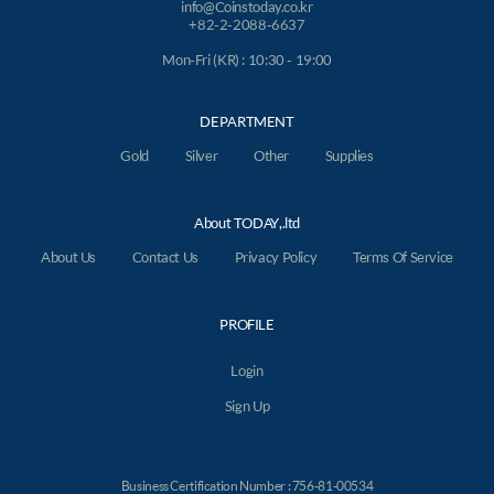
info@Coinstoday.co.kr
+82-2-2088-6637
Mon-Fri (KR) : 10:30 - 19:00
DEPARTMENT
Gold
Silver
Other
Supplies
About TODAY,.ltd
About Us
Contact Us
Privacy Policy
Terms Of Service
PROFILE
Login
Sign Up
Business Certification Number : 756-81-00534