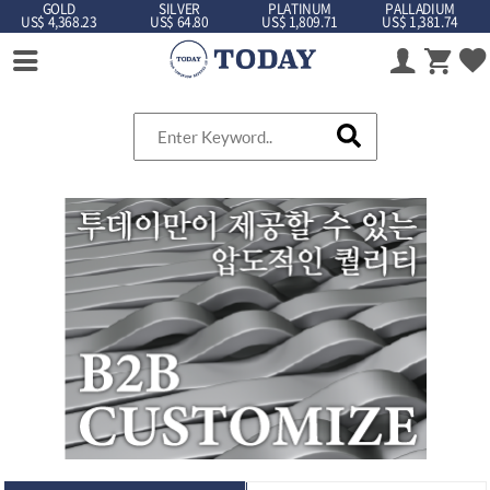
GOLD
SILVER
PLATINUM
PALLADIUM
US$ 4,368.23
US$ 64.80
US$ 1,809.71
US$ 1,381.74